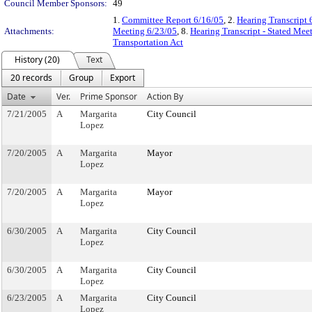
Council Member Sponsors:
49
1.
Committee Report 6/16/05
, 2.
Hearing Transcript 
Attachments:
Meeting 6/23/05
, 8.
Hearing Transcript - Stated Mee
Transportation Act
History (20)
Text
20 records
Group
Export
Date
Ver.
Prime Sponsor
Action By
7/21/2005
A
Margarita
City Council
Lopez
7/20/2005
A
Margarita
Mayor
Lopez
7/20/2005
A
Margarita
Mayor
Lopez
6/30/2005
A
Margarita
City Council
Lopez
6/30/2005
A
Margarita
City Council
Lopez
6/23/2005
A
Margarita
City Council
Lopez