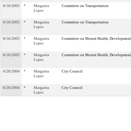
6/16/2005
*
Margarita
Committee on Transportation
Lopez
6/16/2005
*
Margarita
Committee on Transportation
Lopez
6/16/2005
*
Margarita
Committee on Mental Health, Developmental
Lopez
6/16/2005
*
Margarita
Committee on Mental Health, Developmental
Lopez
6/28/2004
*
Margarita
City Council
Lopez
6/28/2004
*
Margarita
City Council
Lopez