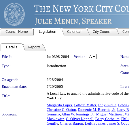
Council Home
Legislation
Calendar
City Council
Com
Details
Reports
Legislation Details
File #:
Int 0398-2004
Version:
Name
Type:
Introduction
Statu
Comm
On agenda:
6/28/2004
Enactment date:
7/20/2005
Law 
A Local Law to amend the administrative code of the c
Title:
York City.
Margarita Lopez
,
Gifford Miller
,
Tony Avella
,
Lewis A
Christine C. Quinn
,
Domenic M. Recchia, Jr.
,
Larry B
Sponsors:
Gennaro
,
Allan W. Jennings, Jr.
,
Miguel Martinez
,
Mi
Moskowitz
,
G. Oliver Koppell
,
Betsy Gotbaum
,
Phil
Gentile
,
Charles Barron
,
Letitia James
,
James S. Odd