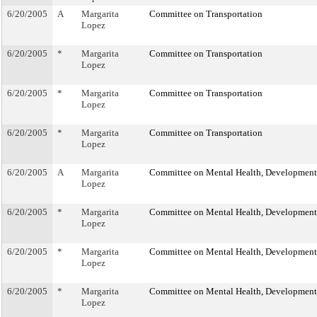
6/20/2005
A
Margarita
Committee on Transportation
Lopez
6/20/2005
*
Margarita
Committee on Transportation
Lopez
6/20/2005
*
Margarita
Committee on Transportation
Lopez
6/20/2005
*
Margarita
Committee on Transportation
Lopez
6/20/2005
A
Margarita
Committee on Mental Health, Developmental
Lopez
6/20/2005
*
Margarita
Committee on Mental Health, Developmental
Lopez
6/20/2005
*
Margarita
Committee on Mental Health, Developmental
Lopez
6/20/2005
*
Margarita
Committee on Mental Health, Developmental
Lopez