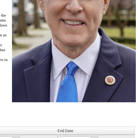
 the
erms
 laws
n as
he
 has
ts in
End Date