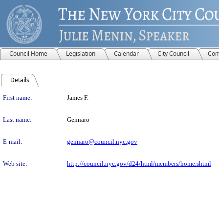
Council Home
Legislation
Calendar
City Council
Com
Details
Person Details
First name:
James F.
Last name:
Gennaro
E-mail:
gennaro@council.nyc.gov
Web site:
http://council.nyc.gov/d24/html/members/home.shtml