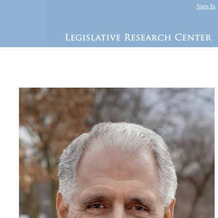
Sign In