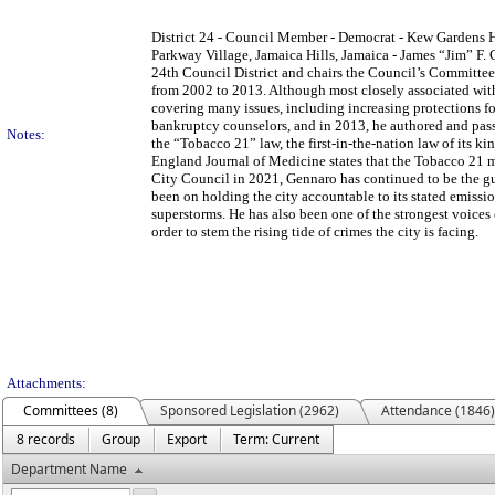
District 24 - Council Member - Democrat - Kew Gardens Hi
Parkway Village, Jamaica Hills, Jamaica - James “Jim” F.
24th Council District and chairs the Council’s Committee
from 2002 to 2013. Although most closely associated wi
covering many issues, including increasing protections 
bankruptcy counselors, and in 2013, he authored and passe
Notes:
the “Tobacco 21” law, the first-in-the-nation law of its k
England Journal of Medicine states that the Tobacco 21 mo
City Council in 2021, Gennaro has continued to be the g
been on holding the city accountable to its stated emissio
superstorms. He has also been one of the strongest voices o
order to stem the rising tide of crimes the city is facing.
Attachments:
Committees (8)
Sponsored Legislation (2962)
Attendance (1846)
8 records
Group
Export
Term: Current
Department Name