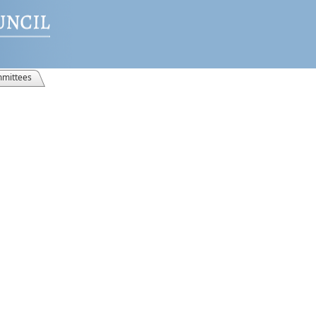
mittees