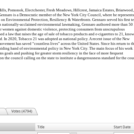
lls, Pomonok, Electchester, Fresh Meadows, Hillcrest, Jamaica Estates, Briarwood,
 Gennaro is a Democratic member of the New York City Council, where he represents
 on Environmental Protection, Resiliency & Waterfronts. Gennaro served his first t
th nationally-acclaimed environmental lawmaking, Gennaro authored more than 50
for women against domestic violence, protecting consumers from unscrupulous
d a law that raises the age of sale of tobacco products and e-cigarettes to 21, know
ind. In 2020, Tobacco 21 was adopted as national policy. A recent issue of the New
vement has saved “countless lives” across the United States. Since his return to t
uiding hand of environmental policy in New York City. The main focus of his work
ns goals and pushing for greater storm resiliency in the face of more frequent
n the council calling on the state to institute a dangerousness standard for the cour
Votes (4794)
Title
Start Date