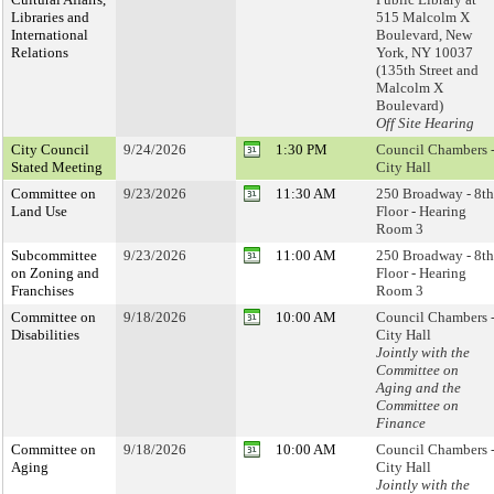
Libraries and
515 Malcolm X
International
Boulevard, New
Relations
York, NY 10037
(135th Street and
Malcolm X
Boulevard)
Off Site Hearing
City Council
9/24/2026
1:30 PM
Council Chambers 
Stated Meeting
City Hall
Committee on
9/23/2026
11:30 AM
250 Broadway - 8th
Land Use
Floor - Hearing
Room 3
Subcommittee
9/23/2026
11:00 AM
250 Broadway - 8th
on Zoning and
Floor - Hearing
Franchises
Room 3
Committee on
9/18/2026
10:00 AM
Council Chambers 
Disabilities
City Hall
Jointly with the
Committee on
Aging and the
Committee on
Finance
Committee on
9/18/2026
10:00 AM
Council Chambers 
Aging
City Hall
Jointly with the