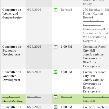
Equity
Committee on
6/26/2026
Deferred
250 Broadway - 8th
Women and
Floor - Hearing
Gender Equity
Room 1
Jointly with the
Committee on
Mental Health &
Substance Use and
the Committee on
Hospitals
Committee on
6/26/2026
1:00 PM
Committee Room -
Economic
City Hall
Development
Jointly with the
Committee on
Workforce
Development.
Committee on
6/26/2026
1:00 PM
Committee Room -
Workforce
City Hall
Development
Jointly with the
Committee on
Economic
Development
City Council
6/25/2026
Deferred
Council Chambers 
Stated Meeting
City Hall
Committee on
6/25/2026
1:00 PM
Council Chambers 