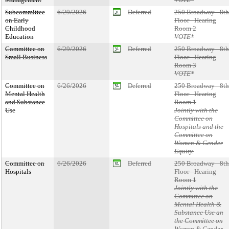
Subcommittee
6/29/2026
Deferred
250 Broadway - 8th
on Early
Floor - Hearing
Childhood
Room 2
Education
VOTE*
Committee on
6/29/2026
Deferred
250 Broadway - 8th
Small Business
Floor - Hearing
Room 3
VOTE*
Committee on
6/26/2026
Deferred
250 Broadway - 8th
Mental Health
Floor - Hearing
and Substance
Room 1
Use
Jointly with the
Committee on
Hospitals and the
Committee on
Women & Gender
Equity.
Committee on
6/26/2026
Deferred
250 Broadway - 8th
Hospitals
Floor - Hearing
Room 1
Jointly with the
Committee on
Mental Health &
Substance Use an
the Committee on
Women & Gender