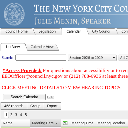
Council Home
Legislation
Calendar
City Council
Com
Meeting Calendar
List View
Calendar View
Search:
*Access Provided:
For questions about accessibility or to r
EEOOfficer@council.nyc.gov or (212) 788-6936 at least three 
CLICK MEETING DETAILS TO VIEW HEARING TOPICS.
Help
468 records
Group
Export
1
2
3
4
5
Name
Meeting Date
Meeting Time
Meeting Location