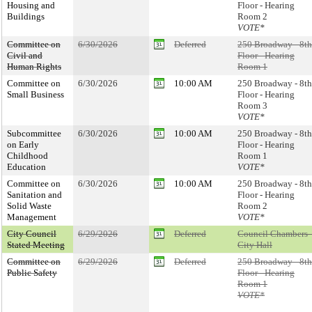
Housing and
Floor - Hearing
Buildings
Room 2
VOTE*
Committee on
6/30/2026
Deferred
250 Broadway - 8th
Civil and
Floor - Hearing
Human Rights
Room 1
Committee on
6/30/2026
10:00 AM
250 Broadway - 8th
Small Business
Floor - Hearing
Room 3
VOTE*
Subcommittee
6/30/2026
10:00 AM
250 Broadway - 8th
on Early
Floor - Hearing
Childhood
Room 1
Education
VOTE*
Committee on
6/30/2026
10:00 AM
250 Broadway - 8th
Sanitation and
Floor - Hearing
Solid Waste
Room 2
Management
VOTE*
City Council
6/29/2026
Deferred
Council Chambers 
Stated Meeting
City Hall
Committee on
6/29/2026
Deferred
250 Broadway - 8th
Public Safety
Floor - Hearing
Room 1
VOTE*