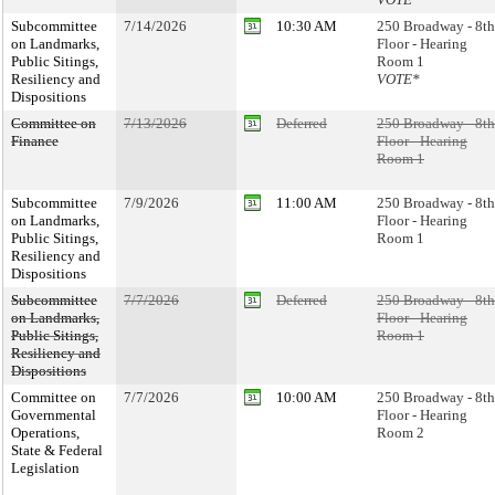
Subcommittee
7/14/2026
10:30 AM
250 Broadway - 8th
on Landmarks,
Floor - Hearing
Public Sitings,
Room 1
Resiliency and
VOTE*
Dispositions
Committee on
7/13/2026
Deferred
250 Broadway - 8th
Finance
Floor - Hearing
Room 1
Subcommittee
7/9/2026
11:00 AM
250 Broadway - 8th
on Landmarks,
Floor - Hearing
Public Sitings,
Room 1
Resiliency and
Dispositions
Subcommittee
7/7/2026
Deferred
250 Broadway - 8th
on Landmarks,
Floor - Hearing
Public Sitings,
Room 1
Resiliency and
Dispositions
Committee on
7/7/2026
10:00 AM
250 Broadway - 8th
Governmental
Floor - Hearing
Operations,
Room 2
State & Federal
Legislation