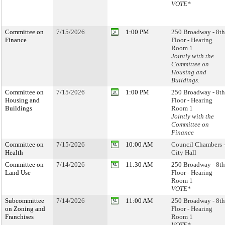
VOTE*
Committee on
7/15/2026
1:00 PM
250 Broadway - 8th
Finance
Floor - Hearing
Room 1
Jointly with the
Committee on
Housing and
Buildings.
Committee on
7/15/2026
1:00 PM
250 Broadway - 8th
Housing and
Floor - Hearing
Buildings
Room 1
Jointly with the
Committee on
Finance
Committee on
7/15/2026
10:00 AM
Council Chambers 
Health
City Hall
Committee on
7/14/2026
11:30 AM
250 Broadway - 8th
Land Use
Floor - Hearing
Room 1
VOTE*
Subcommittee
7/14/2026
11:00 AM
250 Broadway - 8th
on Zoning and
Floor - Hearing
Franchises
Room 1
VOTE*