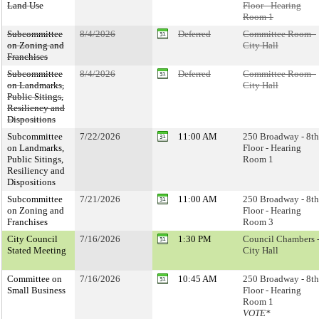
Land Use
Floor - Hearing
Room 1
Subcommittee
8/4/2026
Deferred
Committee Room -
on Zoning and
City Hall
Franchises
Subcommittee
8/4/2026
Deferred
Committee Room -
on Landmarks,
City Hall
Public Sitings,
Resiliency and
Dispositions
Subcommittee
7/22/2026
11:00 AM
250 Broadway - 8th
on Landmarks,
Floor - Hearing
Public Sitings,
Room 1
Resiliency and
Dispositions
Subcommittee
7/21/2026
11:00 AM
250 Broadway - 8th
on Zoning and
Floor - Hearing
Franchises
Room 3
City Council
7/16/2026
1:30 PM
Council Chambers 
Stated Meeting
City Hall
Committee on
7/16/2026
10:45 AM
250 Broadway - 8th
Small Business
Floor - Hearing
Room 1
VOTE*