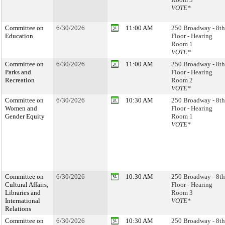
VOTE*
Committee on
6/30/2026
11:00 AM
250 Broadway - 8th
Education
Floor - Hearing
Room 1
VOTE*
Committee on
6/30/2026
11:00 AM
250 Broadway - 8th
Parks and
Floor - Hearing
Recreation
Room 2
VOTE*
Committee on
6/30/2026
10:30 AM
250 Broadway - 8th
Women and
Floor - Hearing
Gender Equity
Room 1
VOTE*
Committee on
6/30/2026
10:30 AM
250 Broadway - 8th
Cultural Affairs,
Floor - Hearing
Libraries and
Room 3
International
VOTE*
Relations
Committee on
6/30/2026
10:30 AM
250 Broadway - 8th