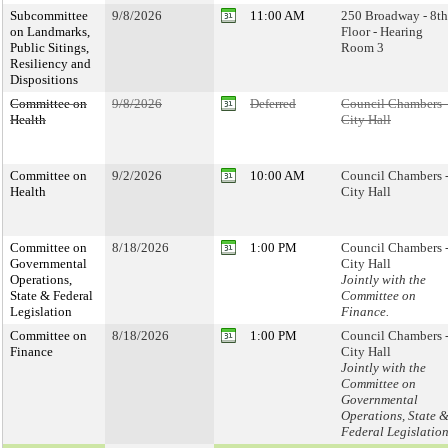
Subcommittee
9/8/2026
11:00 AM
250 Broadway - 8th
on Landmarks,
Floor - Hearing
Public Sitings,
Room 3
Resiliency and
Dispositions
Committee on
9/8/2026
Deferred
Council Chambers 
Health
City Hall
Committee on
9/2/2026
10:00 AM
Council Chambers 
Health
City Hall
Committee on
8/18/2026
1:00 PM
Council Chambers 
Governmental
City Hall
Operations,
Jointly with the
State & Federal
Committee on
Legislation
Finance.
Committee on
8/18/2026
1:00 PM
Council Chambers 
Finance
City Hall
Jointly with the
Committee on
Governmental
Operations, State 
Federal Legislatio