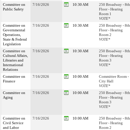
Committee on
7/16/2026
10:30 AM
250 Broadway - 8th
Public Safety
Floor - Hearing
Room 1
VOTE*
Committee on
7/16/2026
10:30 AM
250 Broadway - 8th
Governmental
Floor - Hearing
Operations,
Room 2
State & Federal
VOTE*
Legislation
Committee on
7/16/2026
10:30 AM
250 Broadway - 8th
Cultural Affairs,
Floor - Hearing
Libraries and
Room 3
International
VOTE*
Relations
Committee on
7/16/2026
10:00 AM
Committee Room -
Finance
City Hall
VOTE*
Committee on
7/16/2026
10:00 AM
250 Broadway - 8th
Aging
Floor - Hearing
Room 3
VOTE*
Committee on
7/16/2026
10:00 AM
250 Broadway - 8th
Civil Service
Floor - Hearing
and Labor
Room 2