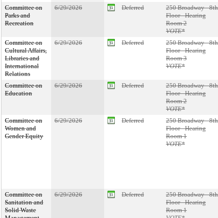
Committee on
6/29/2026
Deferred
250 Broadway - 8th
Parks and
Floor - Hearing
Recreation
Room 2
VOTE*
Committee on
6/29/2026
Deferred
250 Broadway - 8th
Cultural Affairs,
Floor - Hearing
Libraries and
Room 3
International
VOTE*
Relations
Committee on
6/29/2026
Deferred
250 Broadway - 8th
Education
Floor - Hearing
Room 2
VOTE*
Committee on
6/29/2026
Deferred
250 Broadway - 8th
Women and
Floor - Hearing
Gender Equity
Room 1
VOTE*
Committee on
6/29/2026
Deferred
250 Broadway - 8th
Sanitation and
Floor - Hearing
Solid Waste
Room 1
Management
VOTE*