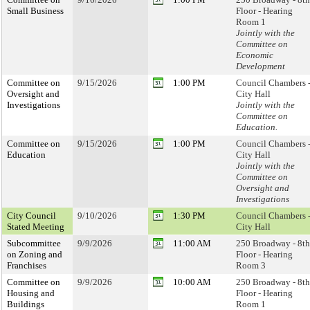
Small Business
Floor - Hearing
Room 1
Jointly with the
Committee on
Economic
Development
Committee on
9/15/2026
1:00 PM
Council Chambers 
Oversight and
City Hall
Investigations
Jointly with the
Committee on
Education.
Committee on
9/15/2026
1:00 PM
Council Chambers 
Education
City Hall
Jointly with the
Committee on
Oversight and
Investigations
City Council
9/10/2026
1:30 PM
Council Chambers 
Stated Meeting
City Hall
Subcommittee
9/9/2026
11:00 AM
250 Broadway - 8th
on Zoning and
Floor - Hearing
Franchises
Room 3
Committee on
9/9/2026
10:00 AM
250 Broadway - 8th
Housing and
Floor - Hearing
Buildings
Room 1