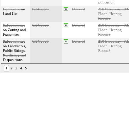
Education
Committee on
6/24/2026
Deferred
250 Broadway - 8th
Land Use
Floor - Hearing
Room 3
Subcommittee
6/24/2026
Deferred
250 Broadway - 8th
on Zoning and
Floor - Hearing
Franchises
Room 3
Subcommittee
6/24/2026
Deferred
250 Broadway - 8th
on Landmarks,
Floor - Hearing
Public Sitings,
Room 3
Resiliency and
Dispositions
1
2
3
4
5