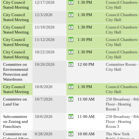
City Council
12/17/2026
1:30 PM
Council Chambers 
Stated Meeting
City Hall
City Council
12/3/2026
1:30 PM
Council Chambers 
Stated Meeting
City Hall
City Council
11/19/2026
1:30 PM
Council Chambers 
Stated Meeting
City Hall
City Council
11/12/2026
1:30 PM
Council Chambers 
Stated Meeting
City Hall
City Council
10/22/2026
1:30 PM
Council Chambers 
Stated Meeting
City Hall
Committee on
10/20/2026
12:00 PM
Committee Room -
Environmental
City Hall
Protection and
Waterfronts
City Council
10/8/2026
1:30 PM
Council Chambers 
Stated Meeting
City Hall
Committee on
10/7/2026
11:00 AM
250 Broadway - 8th
Land Use
Floor - Hearing
Room 3
Subcommittee
10/6/2026
11:00 AM
250 Broadway - 8th
on Zoning and
Floor - Hearing
Franchises
Room 3
Committee on
9/28/2026
10:00 AM
The New York
Cultural Affairs,
Public Library at