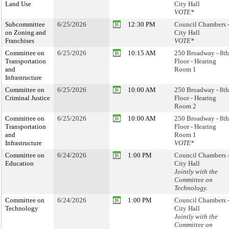
Land Use
City Hall
VOTE*
Subcommittee
6/25/2026
12:30 PM
Council Chambers 
on Zoning and
City Hall
Franchises
VOTE*
Committee on
6/25/2026
10:15 AM
250 Broadway - 8th
Transportation
Floor - Hearing
and
Room 1
Infrastructure
Committee on
6/25/2026
10:00 AM
250 Broadway - 8th
Criminal Justice
Floor - Hearing
Room 2
Committee on
6/25/2026
10:00 AM
250 Broadway - 8th
Transportation
Floor - Hearing
and
Room 1
Infrastructure
VOTE*
Committee on
6/24/2026
1:00 PM
Council Chambers 
Education
City Hall
Jointly with the
Committee on
Technology.
Committee on
6/24/2026
1:00 PM
Council Chambers 
Technology
City Hall
Jointly with the
Committee on