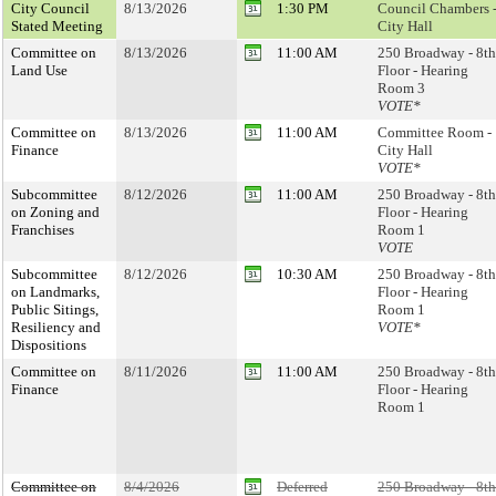
City Council
8/13/2026
1:30 PM
Council Chambers 
Stated Meeting
City Hall
Committee on
8/13/2026
11:00 AM
250 Broadway - 8th
Land Use
Floor - Hearing
Room 3
VOTE*
Committee on
8/13/2026
11:00 AM
Committee Room -
Finance
City Hall
VOTE*
Subcommittee
8/12/2026
11:00 AM
250 Broadway - 8th
on Zoning and
Floor - Hearing
Franchises
Room 1
VOTE
Subcommittee
8/12/2026
10:30 AM
250 Broadway - 8th
on Landmarks,
Floor - Hearing
Public Sitings,
Room 1
Resiliency and
VOTE*
Dispositions
Committee on
8/11/2026
11:00 AM
250 Broadway - 8th
Finance
Floor - Hearing
Room 1
Committee on
8/4/2026
Deferred
250 Broadway - 8th