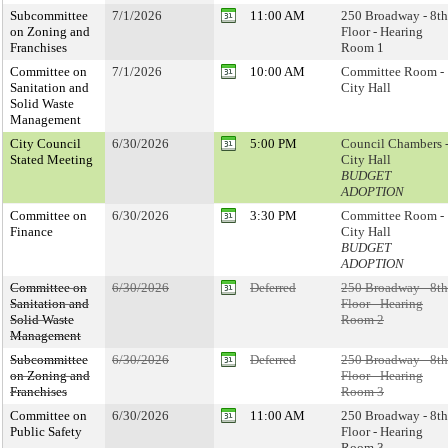
Subcommittee
7/1/2026
11:00 AM
250 Broadway - 8th
on Zoning and
Floor - Hearing
Franchises
Room 1
Committee on
7/1/2026
10:00 AM
Committee Room -
Sanitation and
City Hall
Solid Waste
Management
City Council
6/30/2026
5:00 PM
Council Chambers 
Stated Meeting
City Hall
BUDGET
ADOPTION
Committee on
6/30/2026
3:30 PM
Committee Room -
Finance
City Hall
BUDGET
ADOPTION
Committee on
6/30/2026
Deferred
250 Broadway - 8th
Sanitation and
Floor - Hearing
Solid Waste
Room 2
Management
Subcommittee
6/30/2026
Deferred
250 Broadway - 8th
on Zoning and
Floor - Hearing
Franchises
Room 3
Committee on
6/30/2026
11:00 AM
250 Broadway - 8th
Public Safety
Floor - Hearing
Room 3