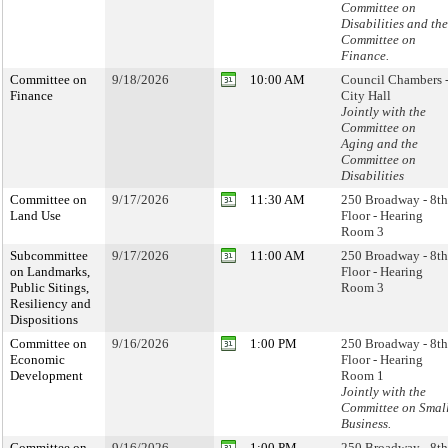
Committee on
Disabilities and the
Committee on
Finance.
Committee on
9/18/2026
10:00 AM
Council Chambers 
Finance
City Hall
Jointly with the
Committee on
Aging and the
Committee on
Disabilities
Committee on
9/17/2026
11:30 AM
250 Broadway - 8th
Land Use
Floor - Hearing
Room 3
Subcommittee
9/17/2026
11:00 AM
250 Broadway - 8th
on Landmarks,
Floor - Hearing
Public Sitings,
Room 3
Resiliency and
Dispositions
Committee on
9/16/2026
1:00 PM
250 Broadway - 8th
Economic
Floor - Hearing
Development
Room 1
Jointly with the
Committee on Smal
Business.
Committee on
9/16/2026
1:00 PM
250 Broadway - 8th