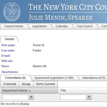
Council Home
Legislation
Calendar
City Council
Com
Details
Person Details
First name:
Yvette D.
Last name:
Clarke
E-mail:
Web site:
Notes:
District 40
Attachments:
Committees (0)
Sponsored Legislation (1189)
Attendance (473)
0 records
Group
Term: Current
Department Name
Title
No records to display.