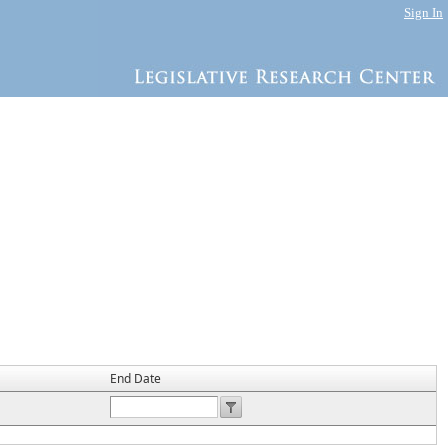
Sign In
End Date