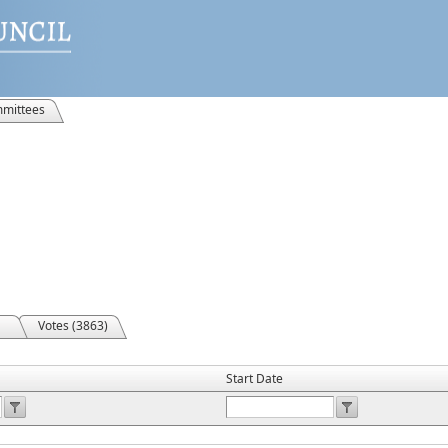
mittees
Votes (3863)
Start Date