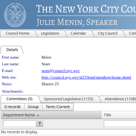
Council Home
Legislation
Calendar
City Council
Com
Details
Person Details
First name:
Helen
Last name:
Sears
E-mail:
sears@council.nyc.gov
Web site:
http://council.nyc.gov/d25/html/members/home.shtml
Notes:
District 25
Attachments:
Committees (0)
Sponsored Legislation (1155)
Attendance (1108)
0 records
Group
Term: Current
Department Name
Title
No records to display.