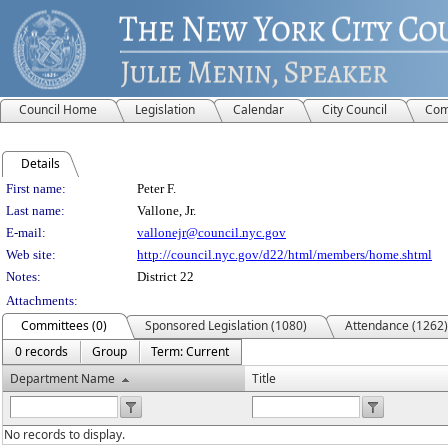
Council Home
Legislation
Calendar
City Council
Com
Details
Person Details
First name:
Peter F.
Last name:
Vallone, Jr.
E-mail:
vallonejr@council.nyc.gov
Web site:
http://council.nyc.gov/d22/html/members/home.shtml
Notes:
District 22
Attachments:
Committees (0)
Sponsored Legislation (1080)
Attendance (1262)
0 records
Group
Term: Current
Department Name
Title
No records to display.