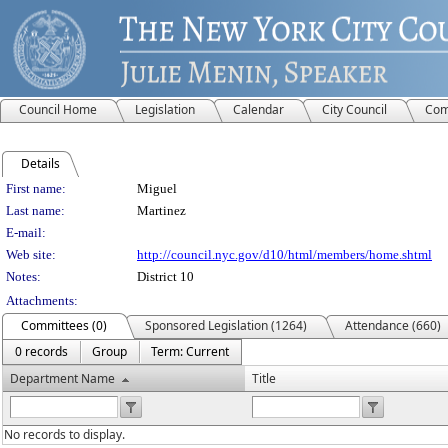
Council Home
Legislation
Calendar
City Council
Com
Details
Person Details
First name:
Miguel
Last name:
Martinez
E-mail:
Web site:
http://council.nyc.gov/d10/html/members/home.shtml
Notes:
District 10
Attachments:
Committees (0)
Sponsored Legislation (1264)
Attendance (660)
0 records
Group
Term: Current
Department Name
Title
No records to display.