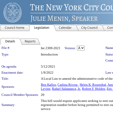
Council Home
Legislation
Calendar
City Council
Com
Details
Reports
Legislation Details
File #:
Name
Int 2309-2021
Version:
Type:
Introduction
Statu
Comm
On agenda:
5/12/2021
Enactment date:
1/9/2022
Law 
Title:
A Local Law to amend the administrative code of the ci
Ben Kallos
,
Carlina Rivera
,
Helen K. Rosenthal
,
Ant
Sponsors:
Levine
,
Rafael Salamanca, Jr.
,
Robert F. Holden
,
Eric
Council Member Sponsors:
20
This bill would require applicants seeking to rent ou
Summary:
registration number before being permitted to rent ou
service.