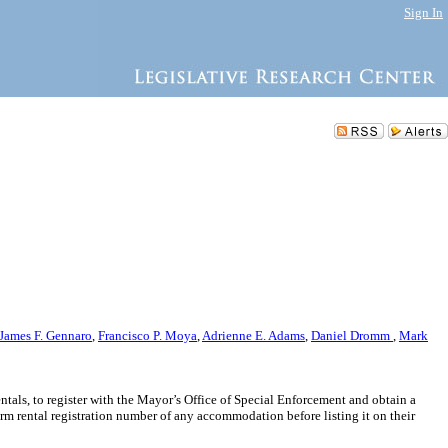
Sign In
James F. Gennaro
,
Francisco P. Moya
,
Adrienne E. Adams
,
Daniel Dromm
,
Mark
entals, to register with the Mayor’s Office of Special Enforcement and obtain a
rm rental registration number of any accommodation before listing it on their