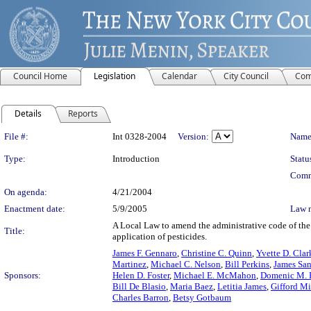
Council Home
Legislation
Calendar
City Council
Com
Details
Reports
Legislation Details
File #:
Int 0328-2004
Version:
Name
Type:
Introduction
Statu
Comm
On agenda:
4/21/2004
Enactment date:
5/9/2005
Law 
A Local Law to amend the administrative code of the 
Title:
application of pesticides.
James F. Gennaro
,
Christine C. Quinn
,
Yvette D. Clar
Martinez
,
Michael C. Nelson
,
Bill Perkins
,
James Sand
Sponsors:
Helen D. Foster
,
Michael E. McMahon
,
Domenic M. R
Bill De Blasio
,
Maria Baez
,
Letitia James
,
Gifford Mi
Charles Barron
,
Betsy Gotbaum