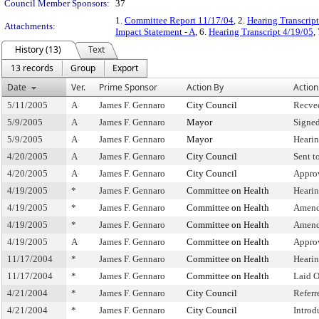
Council Member Sponsors:
37
1.
Committee Report 11/17/04
, 2.
Hearing Transcrip
Attachments:
Impact Statement - A
, 6.
Hearing Transcript 4/19/05
,
History (13)
Text
13 records
Group
Export
Date
Ver.
Prime Sponsor
Action By
Action
5/11/2005
A
James F. Gennaro
City Council
Recve
5/9/2005
A
James F. Gennaro
Mayor
Signe
5/9/2005
A
James F. Gennaro
Mayor
Heari
4/20/2005
A
James F. Gennaro
City Council
Sent t
4/20/2005
A
James F. Gennaro
City Council
Appro
4/19/2005
*
James F. Gennaro
Committee on Health
Heari
4/19/2005
*
James F. Gennaro
Committee on Health
Amend
4/19/2005
*
James F. Gennaro
Committee on Health
Amend
4/19/2005
A
James F. Gennaro
Committee on Health
Appro
11/17/2004
*
James F. Gennaro
Committee on Health
Heari
11/17/2004
*
James F. Gennaro
Committee on Health
Laid 
4/21/2004
*
James F. Gennaro
City Council
Refer
4/21/2004
*
James F. Gennaro
City Council
Introd