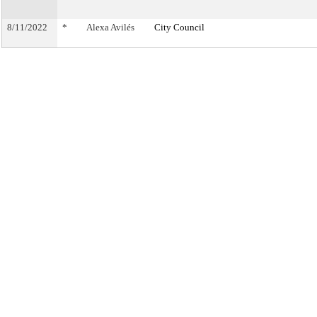
8/11/2022
*
Alexa Avilés
City Council