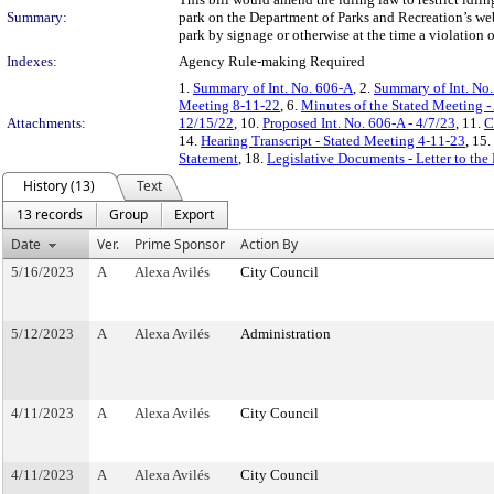
Summary:
park on the Department of Parks and Recreation’s websi
park by signage or otherwise at the time a violation 
Indexes:
Agency Rule-making Required
1.
Summary of Int. No. 606-A
, 2.
Summary of Int. No
Meeting 8-11-22
, 6.
Minutes of the Stated Meeting -
Attachments:
12/15/22
, 10.
Proposed Int. No. 606-A - 4/7/23
, 11.
C
14.
Hearing Transcript - Stated Meeting 4-11-23
, 15.
Statement
, 18.
Legislative Documents - Letter to the
History (13)
Text
13 records
Group
Export
Date
Ver.
Prime Sponsor
Action By
5/16/2023
A
Alexa Avilés
City Council
5/12/2023
A
Alexa Avilés
Administration
4/11/2023
A
Alexa Avilés
City Council
4/11/2023
A
Alexa Avilés
City Council