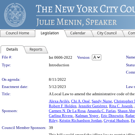
Council Home
Legislation
Calendar
City Council
Com
Details
Reports
Legislation Details
File #:
Name
Int 0606-2022
Version:
Type:
Introduction
Statu
Comm
On agenda:
8/11/2022
Enactment date:
5/12/2023
Law 
Title:
A Local Law to amend the administrative code of the c
Alexa Avilés
,
Chi A. Ossé
,
Sandy Nurse
,
Christopher 
Robert F. Holden
,
Jennifer Gutiérrez
,
Rita C. Joseph
,
Sponsors:
Carmen N. De La Rosa
,
Amanda C. Farías
,
Shaun Abr
Carlina Rivera
,
Kalman Yeger
,
Eric Dinowitz
,
Rafae
Riley
,
Kristin Richardson Jordan
,
Crystal Hudson
,
Fa
Council Member Sponsors:
39
This bill would amend the idling law to restrict idli