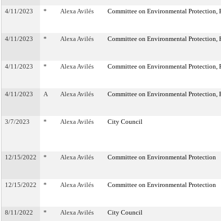
4/11/2023
*
Alexa Avilés
Committee on Environmental Protection, R
4/11/2023
*
Alexa Avilés
Committee on Environmental Protection, R
4/11/2023
*
Alexa Avilés
Committee on Environmental Protection, R
4/11/2023
A
Alexa Avilés
Committee on Environmental Protection, R
3/7/2023
*
Alexa Avilés
City Council
12/15/2022
*
Alexa Avilés
Committee on Environmental Protection
12/15/2022
*
Alexa Avilés
Committee on Environmental Protection
8/11/2022
*
Alexa Avilés
City Council