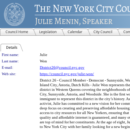
Council Home
Legislation
Calendar
City Council
Com
Details
Person Details
First name:
Julie
Last name:
Won
E-mail:
District26@council.nyc.gov
Web site:
https://council.nyc.gov/julie-won/
District 26 - Council Member - Democrat - Sunnyside, W
Island City, Astoria, Dutch Kills - Julie Won represents t
district in Western Queens covering the neighborhoods o
City, Sunnyside, Astoria, and Woodside. She is the first 
immigrant to represent this district in the city’s history. A
activist, Julie has committed to a new vision for her com
deep focus on creating and preserving affordable housing
access to city resources for all New Yorkers, ensuring that
quality and affordable internet is guaranteed, and many ot
are top of mind for her constituents. At the age of eight, 
to New York City with her family looking for a new begin