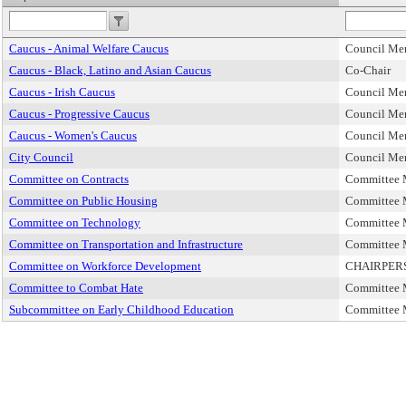
Caucus - Animal Welfare Caucus
Council Me
Caucus - Black, Latino and Asian Caucus
Co-Chair
Caucus - Irish Caucus
Council Me
Caucus - Progressive Caucus
Council Me
Caucus - Women's Caucus
Council Me
City Council
Council Me
Committee on Contracts
Committee
Committee on Public Housing
Committee
Committee on Technology
Committee
Committee on Transportation and Infrastructure
Committee
Committee on Workforce Development
CHAIRPER
Committee to Combat Hate
Committee
Subcommittee on Early Childhood Education
Committee