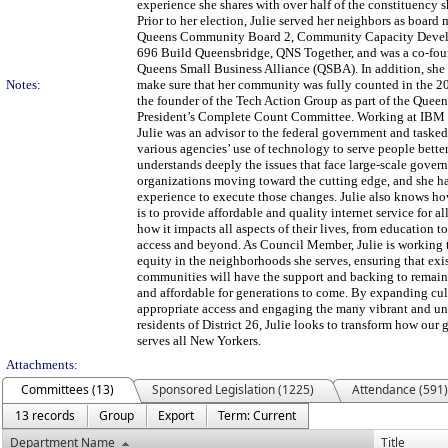
experience she shares with over half of the constituency s
Prior to her election, Julie served her neighbors as board
Queens Community Board 2, Community Capacity Deve
696 Build Queensbridge, QNS Together, and was a co-fou
Queens Small Business Alliance (QSBA). In addition, she
Notes:
make sure that her community was fully counted in the 2
the founder of the Tech Action Group as part of the Que
President’s Complete Count Committee. Working at IBM f
Julie was an advisor to the federal government and taske
various agencies’ use of technology to serve people better
understands deeply the issues that face large-scale gover
organizations moving toward the cutting edge, and she h
experience to execute those changes. Julie also knows ho
is to provide affordable and quality internet service for al
how it impacts all aspects of their lives, from education t
access and beyond. As Council Member, Julie is working 
equity in the neighborhoods she serves, ensuring that exi
communities will have the support and backing to remain
and affordable for generations to come. By expanding cul
appropriate access and engaging the many vibrant and u
residents of District 26, Julie looks to transform how ou
serves all New Yorkers.
Attachments:
Committees (13)
Sponsored Legislation (1225)
Attendance (591)
13 records
Group
Export
Term: Current
Department Name
Title