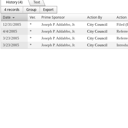
History (4)
Text
4 records
Group
Export
Date
Ver.
Prime Sponsor
Action By
Action
12/31/2005
*
Joseph P. Addabbo, Jr.
City Council
Filed (
4/4/2005
*
Joseph P. Addabbo, Jr.
City Council
Referr
3/23/2005
*
Joseph P. Addabbo, Jr.
City Council
Referr
3/23/2005
*
Joseph P. Addabbo, Jr.
City Council
Introd