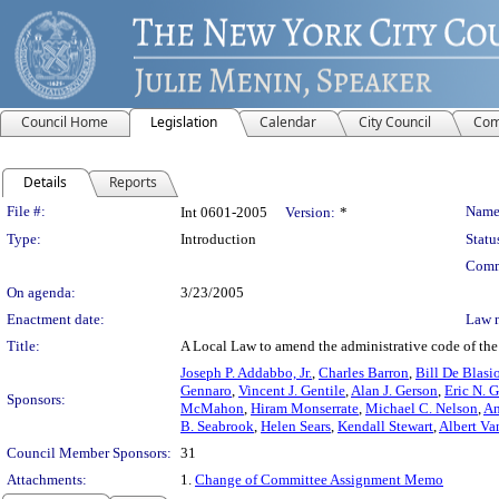
Council Home
Legislation
Calendar
City Council
Com
Details
Reports
Legislation Details
File #:
Name
Int 0601-2005
Version:
*
Type:
Introduction
Statu
Comm
On agenda:
3/23/2005
Enactment date:
Law 
Title:
A Local Law to amend the administrative code of the C
Joseph P. Addabbo, Jr.
,
Charles Barron
,
Bill De Blasi
Gennaro
,
Vincent J. Gentile
,
Alan J. Gerson
,
Eric N. G
Sponsors:
McMahon
,
Hiram Monserrate
,
Michael C. Nelson
,
An
B. Seabrook
,
Helen Sears
,
Kendall Stewart
,
Albert Va
Council Member Sponsors:
31
Attachments:
1.
Change of Committee Assignment Memo