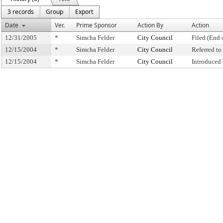
3 records
Group
Export
Date
Ver.
Prime Sponsor
Action By
Action
12/31/2005
*
Simcha Felder
City Council
Filed (End 
12/15/2004
*
Simcha Felder
City Council
Referred t
12/15/2004
*
Simcha Felder
City Council
Introduced