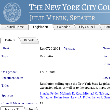
Council Home
Legislation
Calendar
City Council
Com
Details
Reports
Legislation Details
File #:
Name
Res 0729-2004
Version:
*
Type:
Resolution
Statu
Comm
On agenda:
12/15/2004
Enactment date:
Law 
Resolution calling upon the New York State Legislat
Title:
expansion plans, as well as to the operation, impro
Simcha Felder
,
Melinda R. Katz
,
Michael C. Nelson
,
Sponsors:
Gallagher
,
Helen Sears
,
Lewis A. Fidler
,
James F. Gen
Council Member Sponsors:
12
History (3)
Text