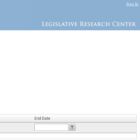
Sign In
End Date