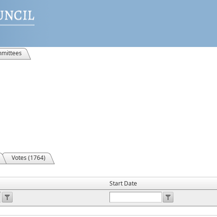
mittees
Votes (1764)
Start Date