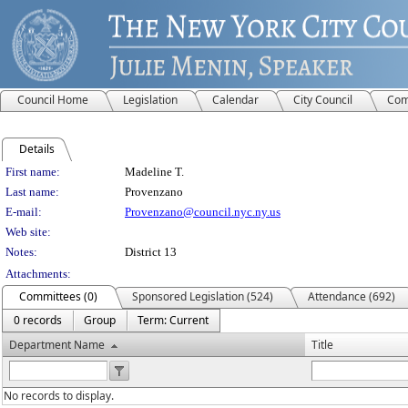
Council Home
Legislation
Calendar
City Council
Com
Details
Person Details
First name:
Madeline T.
Last name:
Provenzano
E-mail:
Provenzano@council.nyc.ny.us
Web site:
Notes:
District 13
Attachments:
Committees (0)
Sponsored Legislation (524)
Attendance (692)
0 records
Group
Term: Current
Department Name
Title
No records to display.