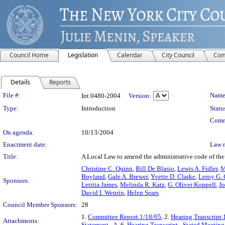
Council Home
Legislation
Calendar
City Council
Com
Details
Reports
Legislation Details
File #:
Name
Int 0480-2004
Version:
Type:
Introduction
Statu
Comm
On agenda:
10/13/2004
Enactment date:
Law 
Title:
A Local Law to amend the administrative code of the c
Christine C. Quinn
,
Bill De Blasio
,
Lewis A. Fidler
,
M
Boyland
,
Gale A. Brewer
,
Yvette D. Clarke
,
Leroy G. 
Sponsors:
Letitia James
,
Melinda R. Katz
,
G. Oliver Koppell
,
Jo
David I. Weprin
,
Helen Sears
Council Member Sponsors:
28
1.
Committee Report 1/18/05
, 2.
Hearing Transcript 
Attachments:
Statement - A
, 6.
Hearing Transcript - Stated Meetin