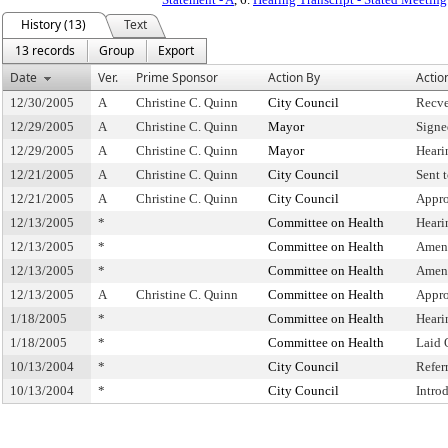
History (13)
Text
13 records
Group
Export
Date
Ver.
Prime Sponsor
Action By
Actio
12/30/2005
A
Christine C. Quinn
City Council
Recve
12/29/2005
A
Christine C. Quinn
Mayor
Signe
12/29/2005
A
Christine C. Quinn
Mayor
Heari
12/21/2005
A
Christine C. Quinn
City Council
Sent 
12/21/2005
A
Christine C. Quinn
City Council
Appro
12/13/2005
*
Committee on Health
Heari
12/13/2005
*
Committee on Health
Amen
12/13/2005
*
Committee on Health
Amen
12/13/2005
A
Christine C. Quinn
Committee on Health
Appro
1/18/2005
*
Committee on Health
Heari
1/18/2005
*
Committee on Health
Laid 
10/13/2004
*
City Council
Refer
10/13/2004
*
City Council
Intro