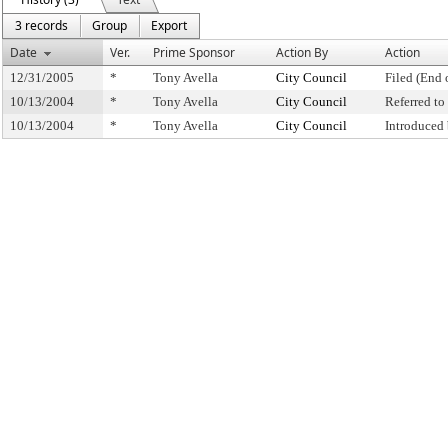
3 records
Group
Export
Date
Ver.
Prime Sponsor
Action By
Action
12/31/2005
*
Tony Avella
City Council
Filed (End 
10/13/2004
*
Tony Avella
City Council
Referred t
10/13/2004
*
Tony Avella
City Council
Introduced