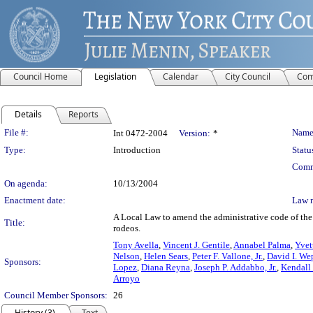
Council Home
Legislation
Calendar
City Council
Com
Details
Reports
Legislation Details
File #:
Name
Int 0472-2004
Version:
*
Type:
Introduction
Statu
Comm
On agenda:
10/13/2004
Enactment date:
Law 
A Local Law to amend the administrative code of the c
Title:
rodeos.
Tony Avella
,
Vincent J. Gentile
,
Annabel Palma
,
Yvet
Nelson
,
Helen Sears
,
Peter F. Vallone, Jr.
,
David I. We
Sponsors:
Lopez
,
Diana Reyna
,
Joseph P. Addabbo, Jr.
,
Kendall 
Arroyo
Council Member Sponsors:
26
History (3)
Text