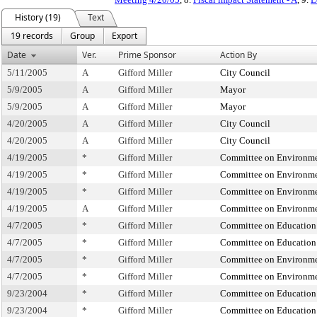
History (19)
Text
19 records
Group
Export
Date
Ver.
Prime Sponsor
Action By
5/11/2005
A
Gifford Miller
City Council
5/9/2005
A
Gifford Miller
Mayor
5/9/2005
A
Gifford Miller
Mayor
4/20/2005
A
Gifford Miller
City Council
4/20/2005
A
Gifford Miller
City Council
4/19/2005
*
Gifford Miller
Committee on Environmen
4/19/2005
*
Gifford Miller
Committee on Environmen
4/19/2005
*
Gifford Miller
Committee on Environmen
4/19/2005
A
Gifford Miller
Committee on Environmen
4/7/2005
*
Gifford Miller
Committee on Education
4/7/2005
*
Gifford Miller
Committee on Education
4/7/2005
*
Gifford Miller
Committee on Environmen
4/7/2005
*
Gifford Miller
Committee on Environmen
9/23/2004
*
Gifford Miller
Committee on Education
9/23/2004
*
Gifford Miller
Committee on Education