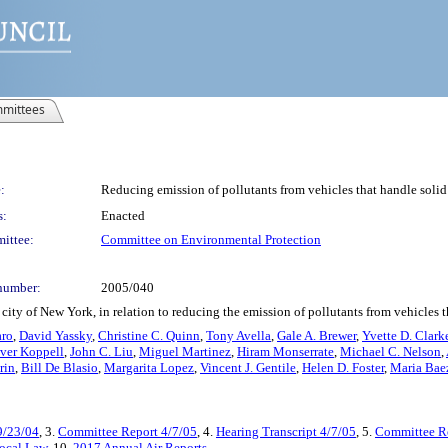
mittees
:
Reducing emission of pollutants from vehicles that handle solid
s:
Enacted
ittee:
Committee on Environmental Protection
number:
2005/040
ity of New York, in relation to reducing the emission of pollutants from vehicles tha
aro
,
David Yassky
,
Christine C. Quinn
,
Tony Avella
,
Gale A. Brewer
,
Yvette D. Clark
iver Koppell
,
John C. Liu
,
Miguel Martinez
,
Hiram Monserrate
,
Michael C. Nelson
,
rin
,
Bill De Blasio
,
Margarita Lopez
,
Vincent J. Gentile
,
Helen D. Foster
,
Maria Bae
9/23/04
, 3.
Committee Report 4/7/05
, 4.
Hearing Transcript 4/7/05
, 5.
Committee Re
ocal Law
, 10.
2017 Annual Air Reports