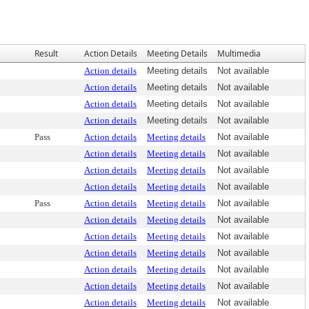
Result
Action Details
Meeting Details
Multimedia
Action details
Meeting details
Not available
Action details
Meeting details
Not available
Action details
Meeting details
Not available
Action details
Meeting details
Not available
Pass
Action details
Meeting details
Not available
Action details
Meeting details
Not available
Action details
Meeting details
Not available
Action details
Meeting details
Not available
Pass
Action details
Meeting details
Not available
Action details
Meeting details
Not available
Action details
Meeting details
Not available
Action details
Meeting details
Not available
Action details
Meeting details
Not available
Action details
Meeting details
Not available
Action details
Meeting details
Not available