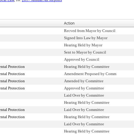
Action
Recved from Mayor by Council
Signed Into Law by Mayor
Hearing Held by Mayor
Sent to Mayor by Council
Approved by Council
tal Protection
Hearing Held by Committee
tal Protection
Amendment Proposed by Comm
tal Protection
Amended by Committee
tal Protection
Approved by Committee
Laid Over by Committee
Hearing Held by Committee
tal Protection
Laid Over by Committee
tal Protection
Hearing Held by Committee
Laid Over by Committee
Hearing Held by Committee