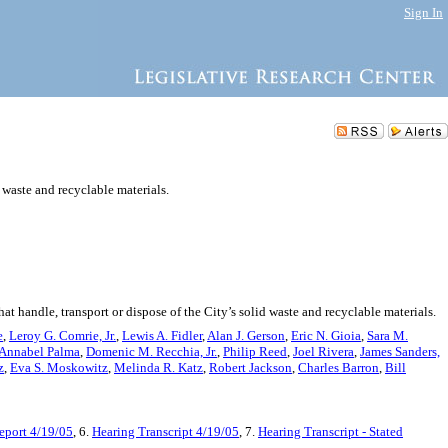
Sign In
 waste and recyclable materials.
t handle, transport or dispose of the City’s solid waste and recyclable materials.
e
,
Leroy G. Comrie, Jr.
,
Lewis A. Fidler
,
Alan J. Gerson
,
Eric N. Gioia
,
Sara M.
Annabel Palma
,
Domenic M. Recchia, Jr.
,
Philip Reed
,
Joel Rivera
,
James Sanders,
z
,
Eva S. Moskowitz
,
Melinda R. Katz
,
Robert Jackson
,
Charles Barron
,
Bill
port 4/19/05
, 6.
Hearing Transcript 4/19/05
, 7.
Hearing Transcript - Stated