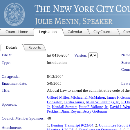
Council Home
Legislation
Calendar
City Council
Com
Details
Reports
Legislation Details
File #:
Name
Int 0416-2004
Version:
Type:
Introduction
Statu
Comm
On agenda:
8/12/2004
Enactment date:
5/9/2005
Law 
Title:
A Local Law to amend the administrative code of the c
Gifford Miller
,
Michael E. McMahon
,
James F. Genn
Gonzalez
,
Letitia James
,
Allan W. Jennings, Jr.
,
G. Ol
Sponsors:
Jr.
,
Kendall Stewart
,
Peter F. Vallone, Jr.
,
David I. Wep
Perkins
,
Diana Reyna
,
Betsy Gotbaum
Council Member Sponsors:
40
1.
Hearing Transcript 9/23/04
, 2.
Committee Report 
Attachments:
Meeting 4/20/05
, 8.
Fiscal impact Statement - A
, 9.
L