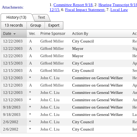
1.
Committee Report 9/18
, 2.
Hearing Transcript 9/1
Attachments:
12/15
, 6.
Fiscal Impact Statement
, 7.
Local Law
History (13)
Text
13 records
Group
Export
Date
Ver.
Prime Sponsor
Action By
Ac
12/22/2003
A
Gifford Miller
City Council
Re
12/22/2003
A
Gifford Miller
Mayor
Si
12/22/2003
A
Gifford Miller
Mayor
He
12/15/2003
A
Gifford Miller
City Council
Ap
12/15/2003
A
Gifford Miller
City Council
Se
12/12/2003
*
John C. Liu
Committee on General Welfare
He
12/12/2003
A
Gifford Miller
Committee on General Welfare
Ap
12/12/2003
*
John C. Liu
Committee on General Welfare
Am
12/12/2003
*
John C. Liu
Committee on General Welfare
Am
9/18/2003
*
John C. Liu
Committee on General Welfare
He
9/18/2003
*
John C. Liu
Committee on General Welfare
La
2/6/2002
*
John C. Liu
City Council
Re
2/6/2002
*
John C. Liu
City Council
In