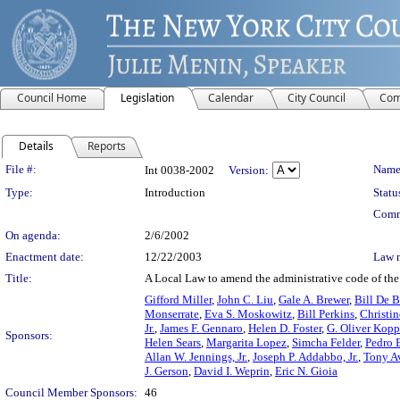
Council Home
Legislation
Calendar
City Council
Com
Details
Reports
Legislation Details
File #:
Name
Int 0038-2002
Version:
Type:
Introduction
Statu
Comm
On agenda:
2/6/2002
Enactment date:
12/22/2003
Law 
Title:
A Local Law to amend the administrative code of the c
Gifford Miller
,
John C. Liu
,
Gale A. Brewer
,
Bill De B
Monserrate
,
Eva S. Moskowitz
,
Bill Perkins
,
Christi
Jr.
,
James F. Gennaro
,
Helen D. Foster
,
G. Oliver Kopp
Sponsors:
Helen Sears
,
Margarita Lopez
,
Simcha Felder
,
Pedro E
Allan W. Jennings, Jr.
,
Joseph P. Addabbo, Jr.
,
Tony A
J. Gerson
,
David I. Weprin
,
Eric N. Gioia
Council Member Sponsors:
46