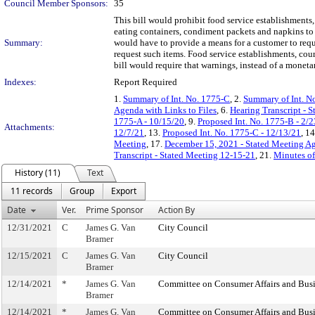
Council Member Sponsors:
35
This bill would prohibit food service establishments,
eating containers, condiment packets and napkins to 
Summary:
would have to provide a means for a customer to reque
request such items. Food service establishments, cour
bill would require that warnings, instead of a moneta
Indexes:
Report Required
1.
Summary of Int. No. 1775-C
, 2.
Summary of Int. N
Agenda with Links to Files
, 6.
Hearing Transcript - 
1775-A - 10/15/20
, 9.
Proposed Int. No. 1775-B - 2/
Attachments:
12/7/21
, 13.
Proposed Int. No. 1775-C - 12/13/21
, 1
Meeting
, 17.
December 15, 2021 - Stated Meeting Ag
Transcript - Stated Meeting 12-15-21
, 21.
Minutes of
History (11)
Text
11 records
Group
Export
Date
Ver.
Prime Sponsor
Action By
12/31/2021
C
James G. Van
City Council
Bramer
12/15/2021
C
James G. Van
City Council
Bramer
12/14/2021
*
James G. Van
Committee on Consumer Affairs and Busi
Bramer
12/14/2021
*
James G. Van
Committee on Consumer Affairs and Busi