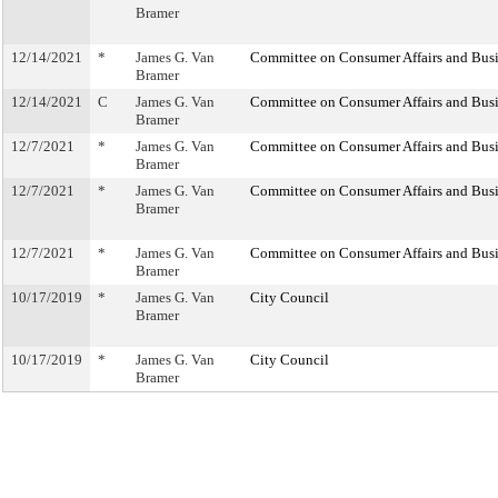
Bramer
12/14/2021
*
James G. Van
Committee on Consumer Affairs and Busi
Bramer
12/14/2021
C
James G. Van
Committee on Consumer Affairs and Busi
Bramer
12/7/2021
*
James G. Van
Committee on Consumer Affairs and Busi
Bramer
12/7/2021
*
James G. Van
Committee on Consumer Affairs and Busi
Bramer
12/7/2021
*
James G. Van
Committee on Consumer Affairs and Busi
Bramer
10/17/2019
*
James G. Van
City Council
Bramer
10/17/2019
*
James G. Van
City Council
Bramer