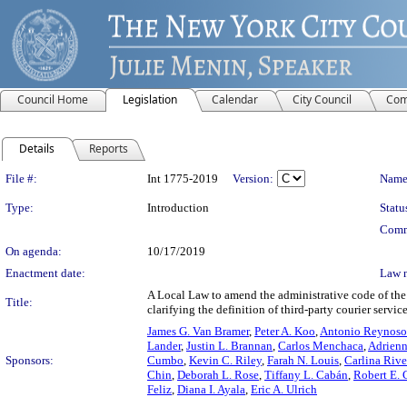
Council Home
Legislation
Calendar
City Council
Com
Details
Reports
Legislation Details
File #:
Int 1775-2019
Version:
Name
Type:
Introduction
Statu
Comm
On agenda:
10/17/2019
Enactment date:
Law 
A Local Law to amend the administrative code of the c
Title:
clarifying the definition of third-party courier servic
James G. Van Bramer
,
Peter A. Koo
,
Antonio Reynoso
Lander
,
Justin L. Brannan
,
Carlos Menchaca
,
Adrienn
Sponsors:
Cumbo
,
Kevin C. Riley
,
Farah N. Louis
,
Carlina Riv
Chin
,
Deborah L. Rose
,
Tiffany L. Cabán
,
Robert E. C
Feliz
,
Diana I. Ayala
,
Eric A. Ulrich