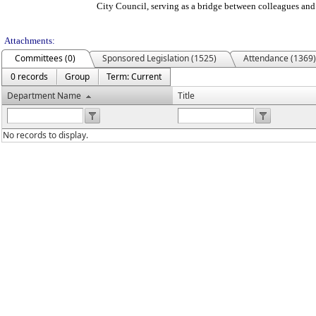
City Council, serving as a bridge between colleagues and
Attachments:
Committees (0)
Sponsored Legislation (1525)
Attendance (1369)
0 records
Group
Term: Current
Department Name
Title
No records to display.