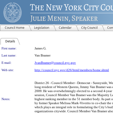
Council Home
Legislation
Calendar
City Council
Com
Details
Person Details
First name:
James G.
Last name:
Van Bramer
E-mail:
JvanBramer@council.nyc.gov
Web site:
http://council.nyc.gov/d26/html/members/home.shtml
District 26 - Council Member - Democrat - Sunnyside, Wood
long resident of Western Queens, Jimmy Van Bramer was 
2009. He was overwhelmingly elected to a second 4-year
session, Council Member Van Bramer was the Majority Le
Notes:
highest ranking member in the 51 member body. As part of
by former Speaker Melissa Mark-Viverito to co-chair th
which plays an integral role in formulating the City’s bud
organizations citywide. Council Member Van Bramer also 