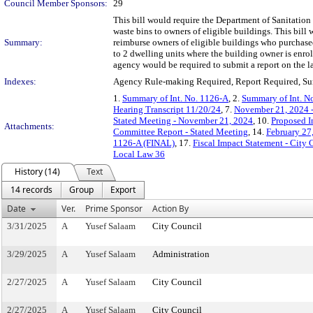
Council Member Sponsors:
29
This bill would require the Department of Sanitation
waste bins to owners of eligible buildings. This bil
Summary:
reimburse owners of eligible buildings who purchased
to 2 dwelling units where the building owner is en
agency would be required to submit a report on the l
Indexes:
Agency Rule-making Required, Report Required, Sun
1.
Summary of Int. No. 1126-A
, 2.
Summary of Int. N
Hearing Transcript 11/20/24
, 7.
November 21, 2024 
Stated Meeting - November 21, 2024
, 10.
Proposed I
Attachments:
Committee Report - Stated Meeting
, 14.
February 27
1126-A (FINAL)
, 17.
Fiscal Impact Statement - City 
Local Law 36
History (14)
Text
14 records
Group
Export
Date
Ver.
Prime Sponsor
Action By
3/31/2025
A
Yusef Salaam
City Council
3/29/2025
A
Yusef Salaam
Administration
2/27/2025
A
Yusef Salaam
City Council
2/27/2025
A
Yusef Salaam
City Council