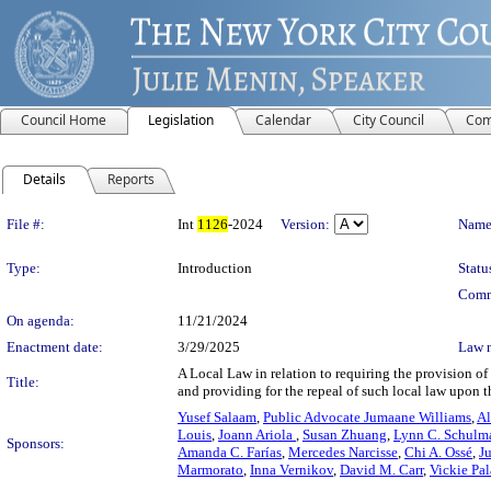
Council Home
Legislation
Calendar
City Council
Com
Details
Reports
Legislation Details
File #:
Int
1126
-2024
Version:
Name
Type:
Introduction
Statu
Comm
On agenda:
11/21/2024
Enactment date:
3/29/2025
Law 
A Local Law in relation to requiring the provision of 
Title:
and providing for the repeal of such local law upon t
Yusef Salaam
,
Public Advocate Jumaane Williams
,
Al
Louis
,
Joann Ariola
,
Susan Zhuang
,
Lynn C. Schulm
Sponsors:
Amanda C. Farías
,
Mercedes Narcisse
,
Chi A. Ossé
,
J
Marmorato
,
Inna Vernikov
,
David M. Carr
,
Vickie Pa