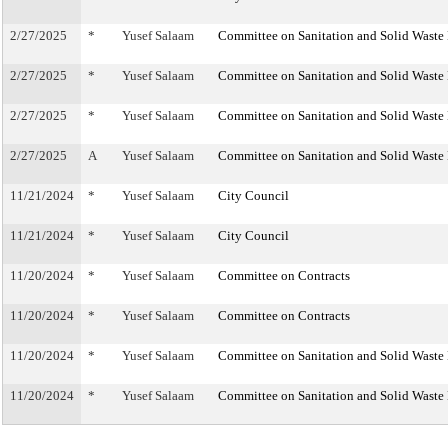
2/27/2025
*
Yusef Salaam
Committee on Sanitation and Solid Wast
2/27/2025
*
Yusef Salaam
Committee on Sanitation and Solid Wast
2/27/2025
*
Yusef Salaam
Committee on Sanitation and Solid Wast
2/27/2025
A
Yusef Salaam
Committee on Sanitation and Solid Wast
11/21/2024
*
Yusef Salaam
City Council
11/21/2024
*
Yusef Salaam
City Council
11/20/2024
*
Yusef Salaam
Committee on Contracts
11/20/2024
*
Yusef Salaam
Committee on Contracts
11/20/2024
*
Yusef Salaam
Committee on Sanitation and Solid Wast
11/20/2024
*
Yusef Salaam
Committee on Sanitation and Solid Wast