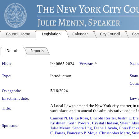
Council Home
Legislation
Calendar
City Council
Com
Details
Reports
Legislation Details
File #:
Name
Int 0865-2024
Version:
*
Type:
Introduction
Statu
Comm
On agenda:
5/16/2024
Enactment date:
Law 
A Local Law to amend the New York city charter, in rel
Title:
workplace, and to amend the administrative code of th
Carmen N. De La Rosa
,
Lincoln Restler
,
Justin L. Br
Krishnan
,
Keith Powers
,
Crystal Hudson
,
Shaun Abr
Sponsors:
Julie Menin
,
Sandra Ung
,
Diana I. Ayala
,
Chris Bank
C. Farías
,
Francisco P. Moya
,
Christopher Marte
,
Sus