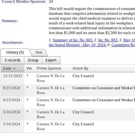
Council Member Sponsors:
34
This bill would require the commissioner of consumer
database that compiles information related to workplac
would require the chief medical examiner to deliver t
Summary:
result of a work-related fatal injury in the workplace
commissioner with additional information in relation 
less than $1,000 and no more than $2,500 for each vi
1.
Summary of Int. No. 865
, 2.
Int. No. 865
, 3.
May 16
Attachments:
the Stated Meeting - May 16, 2024
, 6.
Committee Re
History (5)
Text
5 records
Group
Export
Date
Ver.
Prime Sponsor
Action By
12/31/2025
*
Carmen N. De La
City Council
Rosa
9/25/2024
*
Carmen N. De La
Committee on Consumer and Worker P
Rosa
9/25/2024
*
Carmen N. De La
Committee on Consumer and Worker P
Rosa
5/16/2024
*
Carmen N. De La
City Council
Rosa
5/16/2024
*
Carmen N. De La
City Council
Rosa