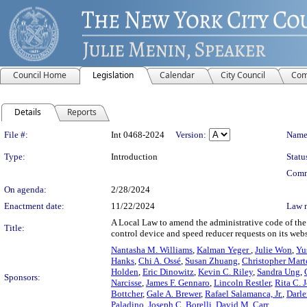
Council Home
Legislation
Calendar
City Council
Com
Details
Reports
Legislation Details
File #:
Int 0468-2024
Version:
Name
Type:
Introduction
Statu
Comm
On agenda:
2/28/2024
Enactment date:
11/22/2024
Law 
A Local Law to amend the administrative code of the c
Title:
control device and speed reducer requests on its webs
Nantasha M. Williams
,
Kalman Yeger
,
Julie Won
,
Yu
Hanks
,
Chi A. Ossé
,
Susan Zhuang
,
Christopher Mart
Holden
,
Eric Dinowitz
,
Kevin C. Riley
,
Sandra Ung
,
Sponsors:
Narcisse
,
James F. Gennaro
,
Lincoln Restler
,
Rita C. 
Bottcher
,
Gale A. Brewer
,
Rafael Salamanca, Jr.
,
Darl
Paladino
,
Joseph C. Borelli
,
David M. Carr