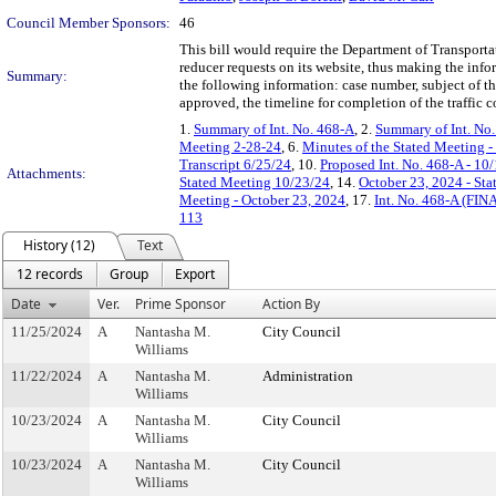
Council Member Sponsors:
46
This bill would require the Department of Transportat
reducer requests on its website, thus making the info
Summary:
the following information: case number, subject of the 
approved, the timeline for completion of the traffic c
1.
Summary of Int. No. 468-A
, 2.
Summary of Int. No
Meeting 2-28-24
, 6.
Minutes of the Stated Meeting -
Transcript 6/25/24
, 10.
Proposed Int. No. 468-A - 10
Attachments:
Stated Meeting 10/23/24
, 14.
October 23, 2024 - St
Meeting - October 23, 2024
, 17.
Int. No. 468-A (FIN
113
History (12)
Text
12 records
Group
Export
Date
Ver.
Prime Sponsor
Action By
11/25/2024
A
Nantasha M.
City Council
Williams
11/22/2024
A
Nantasha M.
Administration
Williams
10/23/2024
A
Nantasha M.
City Council
Williams
10/23/2024
A
Nantasha M.
City Council
Williams