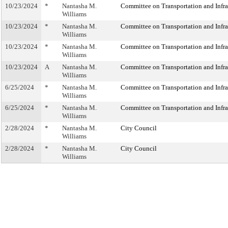
10/23/2024
*
Nantasha M.
Committee on Transportation and Infra
Williams
10/23/2024
*
Nantasha M.
Committee on Transportation and Infra
Williams
10/23/2024
*
Nantasha M.
Committee on Transportation and Infra
Williams
10/23/2024
A
Nantasha M.
Committee on Transportation and Infra
Williams
6/25/2024
*
Nantasha M.
Committee on Transportation and Infra
Williams
6/25/2024
*
Nantasha M.
Committee on Transportation and Infra
Williams
2/28/2024
*
Nantasha M.
City Council
Williams
2/28/2024
*
Nantasha M.
City Council
Williams