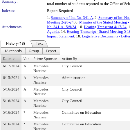
Summary:
total number of students reported to the Office of Scho
Indexes:
Report Required
1.
Summary of Int. No. 341-A
, 2.
Summary of Int. No
Meeting 2-28-24
, 6.
Minutes of the Stated Meeting -
Attachments:
No. 341-A - 5/9/24
, 10.
Hearing Transcript 4/17/24
, 
Agenda
, 14.
Hearing Transcript - Stated Meeting 5-1
Impact Statement
, 18.
Legislative Documents - Lette
History (18)
Text
18 records
Group
Export
Date
Ver.
Prime Sponsor
Action By
6/17/2024
A
Mercedes
City Council
Narcisse
6/15/2024
A
Mercedes
Administration
Narcisse
5/16/2024
A
Mercedes
City Council
Narcisse
5/16/2024
A
Mercedes
City Council
Narcisse
5/16/2024
*
Mercedes
Committee on Education
Narcisse
5/16/2024
*
Mercedes
Committee on Education
Narcisse