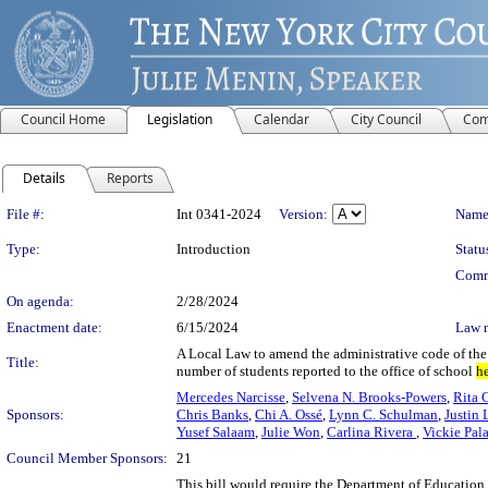
Council Home
Legislation
Calendar
City Council
Com
Details
Reports
Legislation Details
File #:
Int 0341-2024
Version:
Name
Type:
Introduction
Statu
Comm
On agenda:
2/28/2024
Enactment date:
6/15/2024
Law 
A Local Law to amend the administrative code of the 
Title:
number of students reported to the office of school
h
Mercedes Narcisse
,
Selvena N. Brooks-Powers
,
Rita 
Sponsors:
Chris Banks
,
Chi A. Ossé
,
Lynn C. Schulman
,
Justin 
Yusef Salaam
,
Julie Won
,
Carlina Rivera
,
Vickie Pal
Council Member Sponsors:
21
This bill would require the Department of Education t