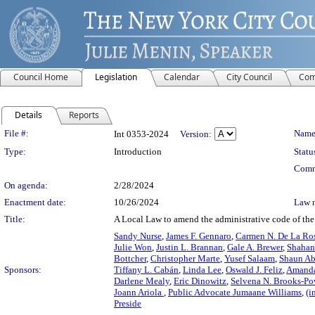
Council Home
Legislation
Calendar
City Council
Com
Details
Reports
Legislation Details
File #:
Name
Int 0353-2024
Version:
Type:
Introduction
Statu
Comm
On agenda:
2/28/2024
Enactment date:
10/26/2024
Law 
Title:
A Local Law to amend the administrative code of the c
Sandy Nurse
,
James F. Gennaro
,
Carmen N. De La Ro
Julie Won
,
Justin L. Brannan
,
Gale A. Brewer
,
Shahan
Bottcher
,
Christopher Marte
,
Yusef Salaam
,
Shaun Ab
Sponsors:
Tiffany L. Cabán
,
Linda Lee
,
Oswald J. Feliz
,
Amanda
Darlene Mealy
,
Eric Dinowitz
,
Selvena N. Brooks-Po
Joann Ariola
,
Public Advocate Jumaane Williams
,
(i
Preside