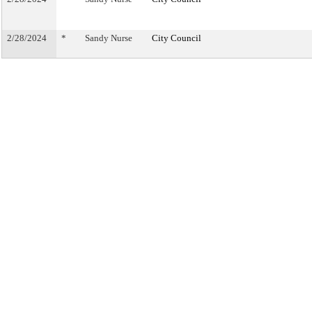
2/28/2024
*
Sandy Nurse
City Council