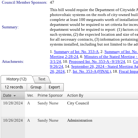
Council Member Sponsors:
47
This bill would require the Department of Citywide Ad
photovoltaic systems on the roofs of city-owned bui
complete at least 100 megawatts worth of installatio
department would be required to set criteria for incre
Summary:
department would be required to report: (1) factors
such systems, (2) the expected location and size of e
for all necessary contracts, (3) information pertainin
systems installed, including but not limited to the a
1.
Summary of Int. No. 353-A
, 2.
Summary of Int. No
Meeting 2-28-24
, 6.
Minutes of the Stated Meeting -
Attachments:
3/1/24
, 10.
Proposed Int. No. 353-A - 9/19/24
, 11.
Co
9/26/24
, 14.
September 26, 2024 - Stated Meeting A
26, 2024
, 17.
Int. No. 353-A (FINAL)
, 18.
Fiscal Impa
History (12)
Text
12 records
Group
Export
Date
Ver.
Prime Sponsor
Action By
10/28/2024
A
Sandy Nurse
City Council
10/26/2024
A
Sandy Nurse
Administration