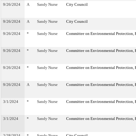
9/26/2024
A
Sandy Nurse
City Council
9/26/2024
A
Sandy Nurse
City Council
9/26/2024
*
Sandy Nurse
Committee on Environmental Protection, R
9/26/2024
*
Sandy Nurse
Committee on Environmental Protection, R
9/26/2024
*
Sandy Nurse
Committee on Environmental Protection, R
9/26/2024
A
Sandy Nurse
Committee on Environmental Protection, R
3/1/2024
*
Sandy Nurse
Committee on Environmental Protection, R
3/1/2024
*
Sandy Nurse
Committee on Environmental Protection, R
2/28/2024
*
Sandy Nurse
City Council