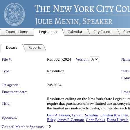
Council Home
Legislation
Calendar
City Council
Com
Details
Reports
Legislation Details
File #:
Res 0024-2024
Version:
Name
Type:
Resolution
Statu
Comm
On agenda:
2/8/2024
Enactment date:
Law 
Resolution calling on the New York State Legislature
Title:
require that purchasers of new limited use motorcycles
the limited use motorcycle dealer, and register such 
Gale A. Brewer
,
Lynn C. Schulman
,
Shekar Krishnan
,
Sponsors:
Riley
,
James F. Gennaro
,
Chris Banks
,
Diana I. Ayala
Council Member Sponsors:
12