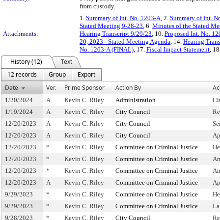
from custody.
1.
Summary of Int. No. 1203-A
, 2.
Summary of Int. N
Stated Meeting 9-28-23
, 6.
Minutes of the Stated Me
Attachments:
Hearing Transcript 9/29/23
, 10.
Proposed Int. No. 12
20, 2023 - Stated Meeting Agenda
, 14.
Hearing Trans
No. 1203-A (FINAL)
, 17.
Fiscal Impact Statement
, 18
History (12)
Text
12 records
Group
Export
Date
Ver.
Prime Sponsor
Action By
Ac
1/20/2024
A
Kevin C. Riley
Administration
Ci
1/19/2024
A
Kevin C. Riley
City Council
Re
12/20/2023
A
Kevin C. Riley
City Council
Se
12/20/2023
A
Kevin C. Riley
City Council
Ap
12/20/2023
*
Kevin C. Riley
Committee on Criminal Justice
He
12/20/2023
*
Kevin C. Riley
Committee on Criminal Justice
Am
12/20/2023
*
Kevin C. Riley
Committee on Criminal Justice
Am
12/20/2023
A
Kevin C. Riley
Committee on Criminal Justice
Ap
9/29/2023
*
Kevin C. Riley
Committee on Criminal Justice
He
9/29/2023
*
Kevin C. Riley
Committee on Criminal Justice
La
9/28/2023
*
Kevin C. Riley
City Council
Re