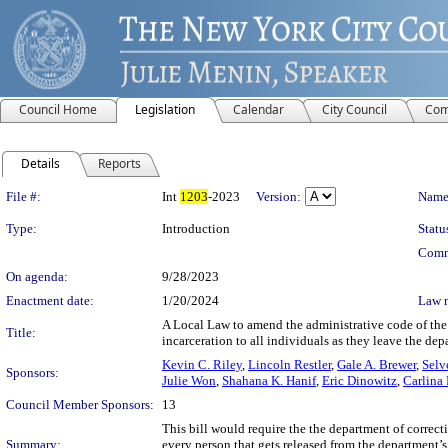
Council Home
Legislation
Calendar
City Council
Com
Details
Reports
Legislation Details
File #:
Int
1203
-2023
Version:
Name
Type:
Introduction
Statu
Comm
On agenda:
9/28/2023
Enactment date:
1/20/2024
Law 
A Local Law to amend the administrative code of the c
Title:
incarceration to all individuals as they leave the de
Kevin C. Riley
,
Lincoln Restler
,
Gale A. Brewer
,
Selv
Sponsors:
Julie Won
,
Shahana K. Hanif
,
Eric Dinowitz
,
Carlina
Council Member Sponsors:
13
This bill would require the the department of correcti
Summary:
every person that gets released from the department’s