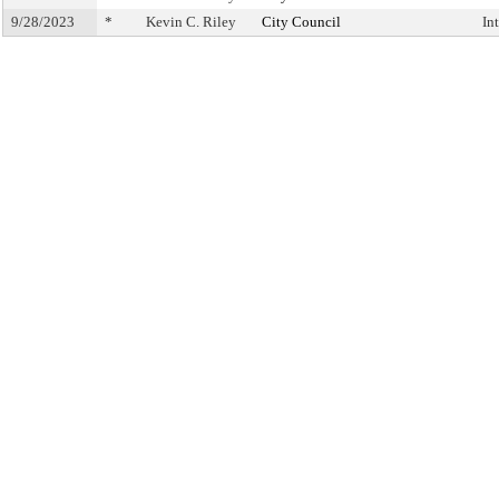
9/28/2023
*
Kevin C. Riley
City Council
In