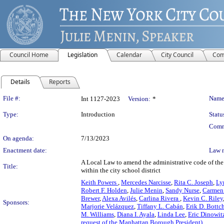
Council Home
Legislation
Calendar
City Council
Com
Details
Reports
Legislation Details
File #:
Name
Int 1127-2023
Version:
*
Type:
Introduction
Statu
Comm
On agenda:
7/13/2023
Enactment date:
Law 
A Local Law to amend the administrative code of the c
Title:
within the city school district
Keith Powers
,
Mercedes Narcisse
,
Rita C. Joseph
,
Ly
Robert F. Holden
,
Julie Menin
,
Sandy Nurse
,
Carmen 
Brewer
,
Alexa Avilés
,
Carlina Rivera
,
Kevin C. Riley
Sponsors:
Marjorie Velázquez
,
Tiffany L. Cabán
,
Erik D. Bottc
M. Williams
,
Diana I. Ayala
,
Linda Lee
,
Eric Dinowit
request of the Manhattan Borough President)