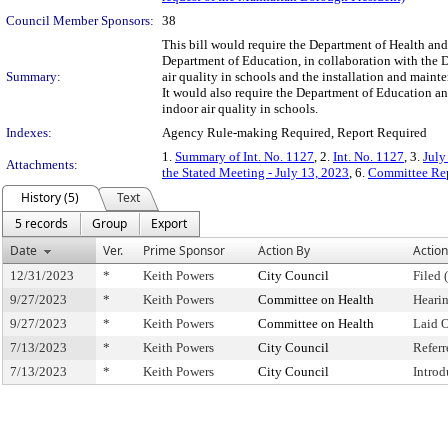
Council Member Sponsors:
38
This bill would require the Department of Health and
Department of Education, in collaboration with the D
Summary:
air quality in schools and the installation and mainte
It would also require the Department of Education a
indoor air quality in schools.
Indexes:
Agency Rule-making Required, Report Required
1.
Summary of Int. No. 1127
, 2.
Int. No. 1127
, 3.
July
Attachments:
the Stated Meeting - July 13, 2023
, 6.
Committee Rep
History (5)
Text
5 records
Group
Export
Date
Ver.
Prime Sponsor
Action By
Action
12/31/2023
*
Keith Powers
City Council
Filed 
9/27/2023
*
Keith Powers
Committee on Health
Heari
9/27/2023
*
Keith Powers
Committee on Health
Laid 
7/13/2023
*
Keith Powers
City Council
Refer
7/13/2023
*
Keith Powers
City Council
Intro