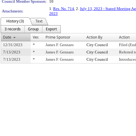
Council Member Sponsors:
10
1.
Res. No. 714
, 2.
July 13, 2023 - Stated Meeting A
Attachments:
2023
History (3)
Text
3 records
Group
Export
Date
Ver.
Prime Sponsor
Action By
Action
12/31/2023
*
James F. Gennaro
City Council
Filed (End
7/13/2023
*
James F. Gennaro
City Council
Referred 
7/13/2023
*
James F. Gennaro
City Council
Introduce