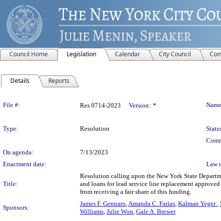
Council Home
Legislation
Calendar
City Council
Com
Details
Reports
Legislation Details
File #:
Name
Res 0714-2023
Version:
*
Type:
Resolution
Statu
Comm
On agenda:
7/13/2023
Enactment date:
Law 
Resolution calling upon the New York State Departme
Title:
and loans for lead service line replacement approved
from receiving a fair share of this funding.
James F. Gennaro
,
Amanda C. Farías
,
Kalman Yeger
,
Sponsors:
Williams
,
Julie Won
,
Gale A. Brewer