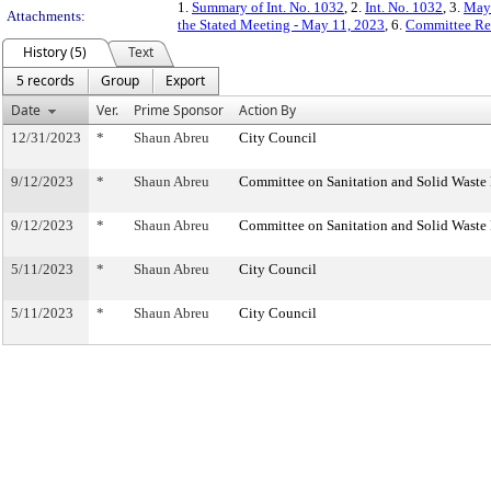
1.
Summary of Int. No. 1032
, 2.
Int. No. 1032
, 3.
May 
Attachments:
the Stated Meeting - May 11, 2023
, 6.
Committee Re
History (5)
Text
5 records
Group
Export
Date
Ver.
Prime Sponsor
Action By
12/31/2023
*
Shaun Abreu
City Council
9/12/2023
*
Shaun Abreu
Committee on Sanitation and Solid Wast
9/12/2023
*
Shaun Abreu
Committee on Sanitation and Solid Wast
5/11/2023
*
Shaun Abreu
City Council
5/11/2023
*
Shaun Abreu
City Council