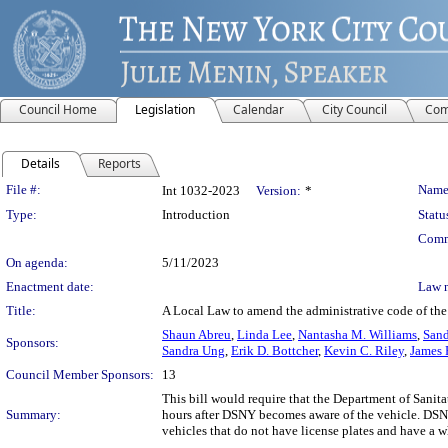
Council Home
Legislation
Calendar
City Council
Com
Details
Reports
Legislation Details
File #:
Name
Int 1032-2023
Version:
*
Type:
Introduction
Statu
Comm
On agenda:
5/11/2023
Enactment date:
Law 
Title:
A Local Law to amend the administrative code of the 
Shaun Abreu
,
Linda Lee
,
Nantasha M. Williams
,
Sand
Sponsors:
Sandra Ung
,
Erik D. Bottcher
,
Kevin C. Riley
,
James 
Council Member Sponsors:
13
This bill would require that the Department of Sanit
Summary:
hours after DSNY becomes aware of the vehicle. DSNY
vehicles that do not have license plates and have a w