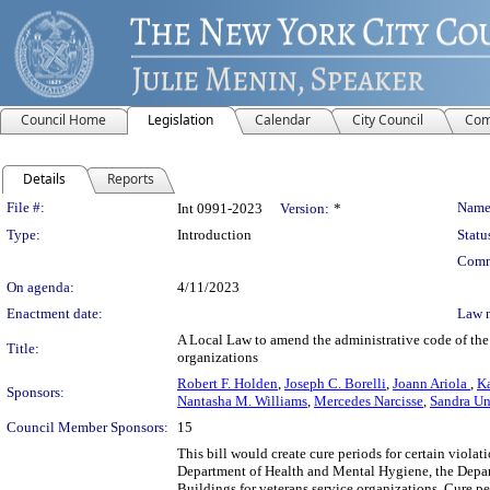
Council Home
Legislation
Calendar
City Council
Com
Details
Reports
Legislation Details
File #:
Name
Int 0991-2023
Version:
*
Type:
Introduction
Statu
Comm
On agenda:
4/11/2023
Enactment date:
Law 
A Local Law to amend the administrative code of the c
Title:
organizations
Robert F. Holden
,
Joseph C. Borelli
,
Joann Ariola
,
K
Sponsors:
Nantasha M. Williams
,
Mercedes Narcisse
,
Sandra U
Council Member Sponsors:
15
This bill would create cure periods for certain viola
Department of Health and Mental Hygiene, the Depar
Buildings for veterans service organizations. Cure pe