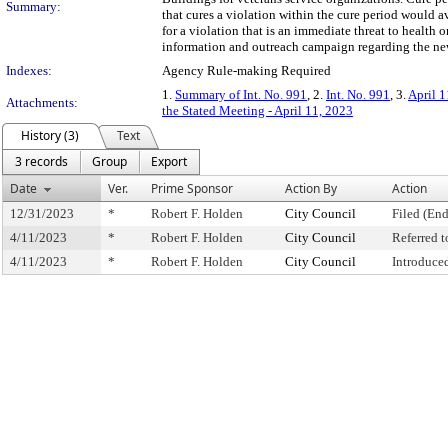
Summary:
that cures a violation within the cure period would a
for a violation that is an immediate threat to health 
information and outreach campaign regarding the ne
Indexes:
Agency Rule-making Required
1.
Summary of Int. No. 991
, 2.
Int. No. 991
, 3.
April 1
Attachments:
the Stated Meeting - April 11, 2023
History (3)
Text
3 records
Group
Export
Date
Ver.
Prime Sponsor
Action By
Action
12/31/2023
*
Robert F. Holden
City Council
Filed (End
4/11/2023
*
Robert F. Holden
City Council
Referred 
4/11/2023
*
Robert F. Holden
City Council
Introduce