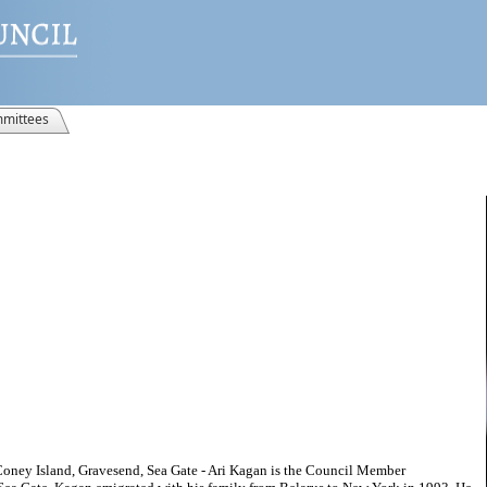
mittees
Coney Island, Gravesend, Sea Gate - Ari Kagan is the Council Member