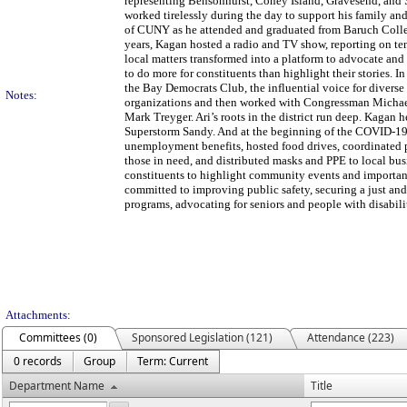
representing Bensonhurst, Coney Island, Gravesend, and 
worked tirelessly during the day to support his family an
of CUNY as he attended and graduated from Baruch College.
years, Kagan hosted a radio and TV show, reporting on ten
local matters transformed into a platform to advocate and 
to do more for constituents than highlight their stories. 
the Bay Democrats Club, the influential voice for divers
Notes:
organizations and then worked with Congressman Michae
Mark Treyger. Ari’s roots in the district run deep. Kagan 
Superstorm Sandy. And at the beginning of the COVID-19 he
unemployment benefits, hosted food drives, coordinated p
those in need, and distributed masks and PPE to local bus
constituents to highlight community events and important
committed to improving public safety, securing a just an
programs, advocating for seniors and people with disabili
Attachments:
Committees (0)
Sponsored Legislation (121)
Attendance (223)
0 records
Group
Term: Current
Department Name
Title