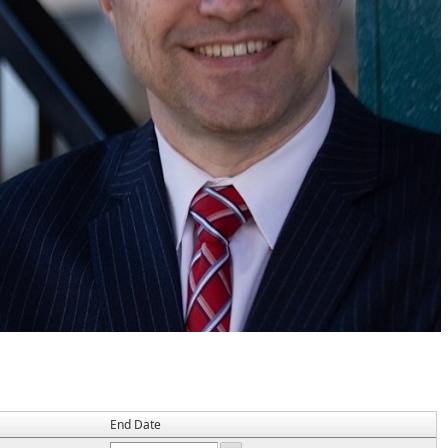
End Date