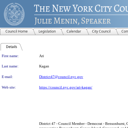
Council Home
Legislation
Calendar
City Council
Com
Details
Person Details
First name:
Ari
Last name:
Kagan
E-mail:
District47@council.nyc.gov
Web site:
https://council.nyc.gov/ari-kagan/
District 47 - Council Member - Democrat - Bensonhurst, 