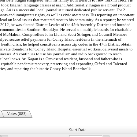
Sea Gate. Kagan emigrated with his family from Belarus to New York in 1993. He
d took English language classes at night. Additionally, Kagan is a proud product
 Ari is a successful local journalist turned dedicated public servant. For 21
ants and immigrants rights, as well as civic awareness. His reporting on important
lead on local issues that mattered most to his community. As a reporter, he wanted
In 2012, he was elected District Leader of the 45th Assembly District and founded
e communities in Southern Brooklyn. He served on multiple boards for charitable
l McMahon, Comptrollers John Liu and Scott Stringer, and Council Member
helped secure relief payments for Coney Island residents in the aftermath of
alth crisis, he helped constituents across zip codes in the 47th District obtain
rivate donations for Coney Island Hospital essential workers, delivered meals to
inesses. Ari continues to use his journalism and radio background to reach
 local news. Ari Kagan is a Gravesend resident, husband and father who is
d equitable pandemic recovery, preserving and expanding Gifted and Talented
ties, and repairing the historic Coney Island Boardwalk.
Votes (883)
Start Date