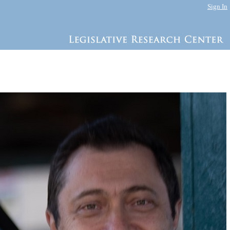
Sign In