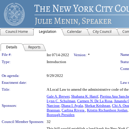
Council Home
Legislation
Calendar
City Council
Com
Details
Reports
Legislation Details
File #:
Name
Int 0714-2022
Version:
*
Type:
Introduction
Statu
Comm
On agenda:
9/29/2022
Enactment date:
Law 
Title:
A Local Law to amend the administrative code of the 
Gale A. Brewer
,
Shahana K. Hanif
,
Pierina Ana Sanch
Lynn C. Schulman
,
Carmen N. De La Rosa
,
Amanda C
Sponsors:
Narcisse
,
Diana I. Ayala
,
Shekar Krishnan
,
Chi A. Oss
Brannan
,
Carlina Rivera
,
Kristin Richardson Jordan
Borough Presiden
Council Member Sponsors:
32
This bill would establish a land bank for New York C