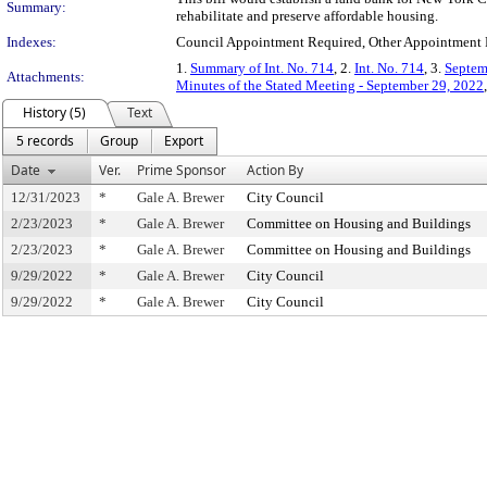
Summary:
rehabilitate and preserve affordable housing.
Indexes:
Council Appointment Required, Other Appointment R
1.
Summary of Int. No. 714
, 2.
Int. No. 714
, 3.
Septem
Attachments:
Minutes of the Stated Meeting - September 29, 2022
History (5)
Text
5 records
Group
Export
Date
Ver.
Prime Sponsor
Action By
12/31/2023
*
Gale A. Brewer
City Council
2/23/2023
*
Gale A. Brewer
Committee on Housing and Buildings
2/23/2023
*
Gale A. Brewer
Committee on Housing and Buildings
9/29/2022
*
Gale A. Brewer
City Council
9/29/2022
*
Gale A. Brewer
City Council