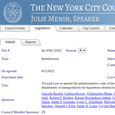
Council Home
Legislation
Calendar
City Council
Com
Details
Reports
Legislation Details
File #:
Int 0501-2022
Version:
Name
Type:
Introduction
Statu
Comm
On agenda:
6/2/2022
Enactment date:
Law 
A Local Law to amend the administrative code of the 
Title:
department of transportation for hazardous obstructi
Lincoln Restler
,
Carlina Rivera
,
Christopher Marte
,
Ossé
,
Robert F. Holden
,
Kristin Richardson Jordan
,
G
Sponsors:
Farías
,
James F. Gennaro
,
Lynn C. Schulman
,
Marjori
Sanchez
,
Oswald J. Feliz
,
Farah N. Louis
,
Crystal Hu
Council Member Sponsors:
29