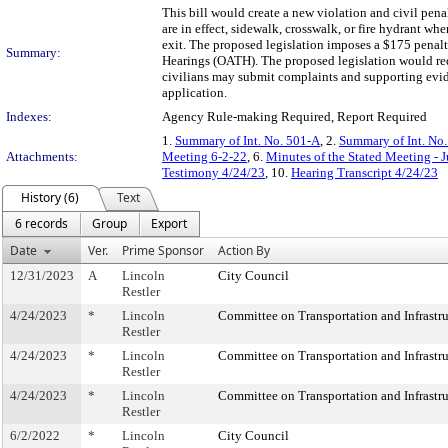
This bill would create a new violation and civil pena
are in effect, sidewalk, crosswalk, or fire hydrant whe
exit. The proposed legislation imposes a $175 penalt
Summary:
Hearings (OATH). The proposed legislation would req
civilians may submit complaints and supporting evi
application.
Indexes:
Agency Rule-making Required, Report Required
1.
Summary of Int. No. 501-A
, 2.
Summary of Int. No
Attachments:
Meeting 6-2-22
, 6.
Minutes of the Stated Meeting - 
Testimony 4/24/23
, 10.
Hearing Transcript 4/24/23
History (6)
Text
6 records
Group
Export
Date
Ver.
Prime Sponsor
Action By
12/31/2023
A
Lincoln
City Council
Restler
4/24/2023
*
Lincoln
Committee on Transportation and Infrastru
Restler
4/24/2023
*
Lincoln
Committee on Transportation and Infrastru
Restler
4/24/2023
*
Lincoln
Committee on Transportation and Infrastru
Restler
6/2/2022
*
Lincoln
City Council