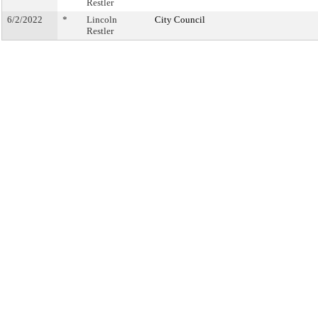
Restler
6/2/2022
*
Lincoln
City Council
Restler