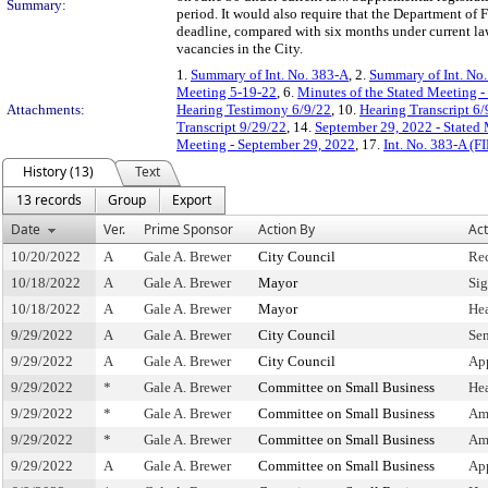
Summary:
period. It would also require that the Department of 
deadline, compared with six months under current law
vacancies in the City.
1.
Summary of Int. No. 383-A
, 2.
Summary of Int. No
Meeting 5-19-22
, 6.
Minutes of the Stated Meeting 
Attachments:
Hearing Testimony 6/9/22
, 10.
Hearing Transcript 6/
Transcript 9/29/22
, 14.
September 29, 2022 - Stated
Meeting - September 29, 2022
, 17.
Int. No. 383-A (F
History (13)
Text
13 records
Group
Export
Date
Ver.
Prime Sponsor
Action By
Act
10/20/2022
A
Gale A. Brewer
City Council
Re
10/18/2022
A
Gale A. Brewer
Mayor
Si
10/18/2022
A
Gale A. Brewer
Mayor
He
9/29/2022
A
Gale A. Brewer
City Council
Sen
9/29/2022
A
Gale A. Brewer
City Council
Ap
9/29/2022
*
Gale A. Brewer
Committee on Small Business
He
9/29/2022
*
Gale A. Brewer
Committee on Small Business
Am
9/29/2022
*
Gale A. Brewer
Committee on Small Business
Am
9/29/2022
A
Gale A. Brewer
Committee on Small Business
Ap