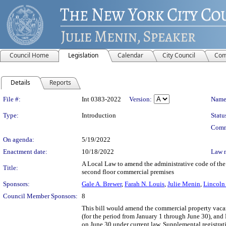
Council Home
Legislation
Calendar
City Council
Com
Details
Reports
Legislation Details
File #:
Int 0383-2022
Version:
Name
Type:
Introduction
Statu
Comm
On agenda:
5/19/2022
Enactment date:
10/18/2022
Law 
A Local Law to amend the administrative code of the c
Title:
second floor commercial premises
Sponsors:
Gale A. Brewer
,
Farah N. Louis
,
Julie Menin
,
Lincoln 
Council Member Sponsors:
8
This bill would amend the commercial property vacanc
(for the period from January 1 through June 30), and 
on June 30 under current law. Supplemental registrati