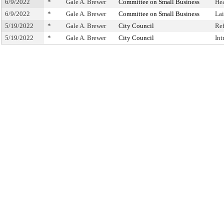
6/9/2022
*
Gale A. Brewer
Committee on Small Business
He
6/9/2022
*
Gale A. Brewer
Committee on Small Business
La
5/19/2022
*
Gale A. Brewer
City Council
Re
5/19/2022
*
Gale A. Brewer
City Council
Int