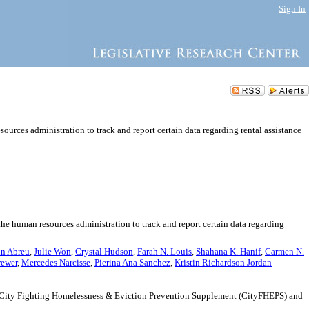
Sign In
urces administration to track and report certain data regarding rental assistance
the human resources administration to track and report certain data regarding
n Abreu
,
Julie Won
,
Crystal Hudson
,
Farah N. Louis
,
Shahana K. Hanif
,
Carmen N.
rewer
,
Mercedes Narcisse
,
Pierina Ana Sanchez
,
Kristin Richardson Jordan
the City Fighting Homelessness & Eviction Prevention Supplement (CityFHEPS) and