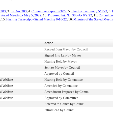
. 303
, 3.
Int. No. 303
, 4.
Committee Report 5/3/22
, 5.
Hearing Testimony 5/3/22
, 6.
 Stated Meeting - May 5, 2022
, 10.
Proposed Int. No. 303-A - 6/9/22
, 11.
Committee
, 15.
Hearing Transcript - Stated Meeting 6-16-22
, 16.
Minutes of the Stated Meetin
Action
Recved from Mayor by Council
Signed Into Law by Mayor
Hearing Held by Mayor
Sent to Mayor by Council
Approved by Council
l Welfare
Hearing Held by Committee
l Welfare
Amended by Committee
l Welfare
Amendment Proposed by Comm
l Welfare
Approved by Committee
Referred to Comm by Council
Introduced by Council