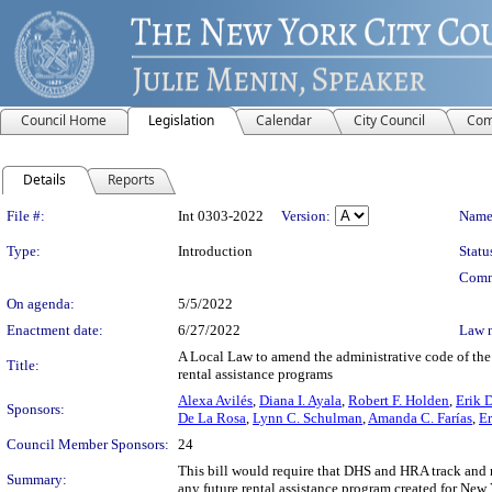
Council Home
Legislation
Calendar
City Council
Com
Details
Reports
Legislation Details
File #:
Int 0303-2022
Version:
Name
Type:
Introduction
Statu
Comm
On agenda:
5/5/2022
Enactment date:
6/27/2022
Law 
A Local Law to amend the administrative code of the 
Title:
rental assistance programs
Alexa Avilés
,
Diana I. Ayala
,
Robert F. Holden
,
Erik D
Sponsors:
De La Rosa
,
Lynn C. Schulman
,
Amanda C. Farías
,
Er
Council Member Sponsors:
24
This bill would require that DHS and HRA track and 
Summary:
any future rental assistance program created for New 