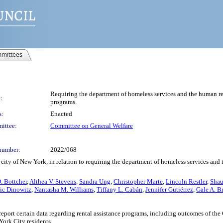
mittees
Requiring the department of homeless services and the human reso
:
programs.
s:
Enacted
ittee:
Committee on General Welfare
number:
2022/068
city of New York, in relation to requiring the department of homeless services and 
. Bottcher
,
Althea V. Stevens
,
Sandra Ung
,
Christopher Marte
,
Lincoln Restler
,
Shau
ic Dinowitz
,
Nantasha M. Williams
,
Tiffany L. Cabán
,
Jennifer Gutiérrez
,
Gale A. B
report certain data regarding rental assistance programs, including outcomes of 
York City residents.