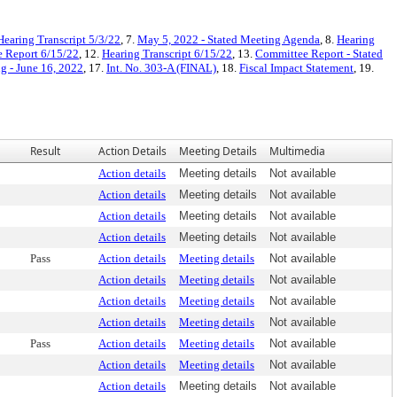
Hearing Transcript 5/3/22
, 7.
May 5, 2022 - Stated Meeting Agenda
, 8.
Hearing
 Report 6/15/22
, 12.
Hearing Transcript 6/15/22
, 13.
Committee Report - Stated
g - June 16, 2022
, 17.
Int. No. 303-A (FINAL)
, 18.
Fiscal Impact Statement
, 19.
Result
Action Details
Meeting Details
Multimedia
Action details
Meeting details
Not available
Action details
Meeting details
Not available
Action details
Meeting details
Not available
Action details
Meeting details
Not available
Pass
Action details
Meeting details
Not available
Action details
Meeting details
Not available
Action details
Meeting details
Not available
Action details
Meeting details
Not available
Pass
Action details
Meeting details
Not available
Action details
Meeting details
Not available
Action details
Meeting details
Not available