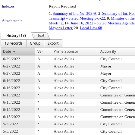
Indexes:
Report Required
1.
Summary of Int. No. 303-A
, 2.
Summary of Int. No
Transcript - Stated Meeting 5-5-22
, 9.
Minutes of the
Attachments:
Meeting
, 14.
June 16, 2022 - Stated Meeting Agenda
Mayor's Letter
, 20.
Local Law 68
History (13)
Text
13 records
Group
Export
Date
Ver.
Prime Sponsor
Action By
6/29/2022
A
Alexa Avilés
City Council
6/27/2022
A
Alexa Avilés
Mayor
6/27/2022
A
Alexa Avilés
Mayor
6/16/2022
A
Alexa Avilés
City Council
6/16/2022
A
Alexa Avilés
City Council
6/15/2022
*
Alexa Avilés
Committee on Genera
6/15/2022
*
Alexa Avilés
Committee on Genera
6/15/2022
*
Alexa Avilés
Committee on Genera
6/15/2022
A
Alexa Avilés
Committee on Genera
5/5/2022
*
Alexa Avilés
City Council
5/5/2022
*
Alexa Avilés
City Council