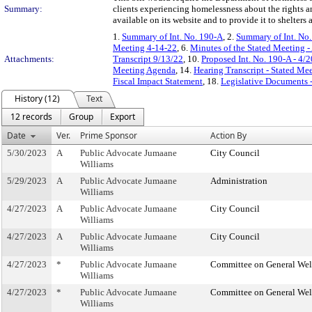
Summary:
clients experiencing homelessness about the rights a
available on its website and to provide it to shelters
1.
Summary of Int. No. 190-A
, 2.
Summary of Int. No
Meeting 4-14-22
, 6.
Minutes of the Stated Meeting -
Attachments:
Transcript 9/13/22
, 10.
Proposed Int. No. 190-A - 4/
Meeting Agenda
, 14.
Hearing Transcript - Stated Me
Fiscal Impact Statement
, 18.
Legislative Documents -
History (12)
Text
12 records
Group
Export
Date
Ver.
Prime Sponsor
Action By
5/30/2023
A
Public Advocate Jumaane
City Council
Williams
5/29/2023
A
Public Advocate Jumaane
Administration
Williams
4/27/2023
A
Public Advocate Jumaane
City Council
Williams
4/27/2023
A
Public Advocate Jumaane
City Council
Williams
4/27/2023
*
Public Advocate Jumaane
Committee on General Wel
Williams
4/27/2023
*
Public Advocate Jumaane
Committee on General Wel
Williams