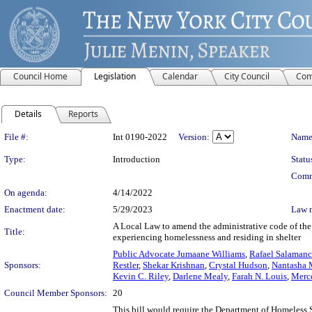
Council Home
Legislation
Calendar
City Council
Com
Details
Reports
Legislation Details
File #:
Int 0190-2022
Version:
Name
Type:
Introduction
Statu
Comm
On agenda:
4/14/2022
Enactment date:
5/29/2023
Law 
A Local Law to amend the administrative code of the c
Title:
experiencing homelessness and residing in shelter
Public Advocate Jumaane Williams
,
Rafael Salamanca
Sponsors:
Restler
,
Shekar Krishnan
,
Crystal Hudson
,
Nantasha 
Kevin C. Riley
,
Darlene Mealy
,
Farah N. Louis
,
Merce
Council Member Sponsors:
20
This bill would require the Department of Homeless S