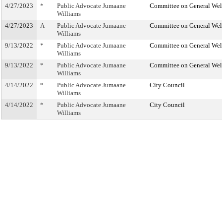
4/27/2023
*
Public Advocate Jumaane
Committee on General Wel
Williams
4/27/2023
A
Public Advocate Jumaane
Committee on General Wel
Williams
9/13/2022
*
Public Advocate Jumaane
Committee on General Wel
Williams
9/13/2022
*
Public Advocate Jumaane
Committee on General Wel
Williams
4/14/2022
*
Public Advocate Jumaane
City Council
Williams
4/14/2022
*
Public Advocate Jumaane
City Council
Williams