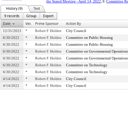
the Stated Meeting - April 14, 2022
, 6.
Committee Re
History (9)
Text
9 records
Group
Export
Date
Ver.
Prime Sponsor
Action By
12/31/2023
*
Robert F. Holden
City Council
6/30/2022
*
Robert F. Holden
Committee on Public Housing
6/30/2022
*
Robert F. Holden
Committee on Public Housing
6/30/2022
*
Robert F. Holden
Committee on Governmental Operation
6/30/2022
*
Robert F. Holden
Committee on Governmental Operation
6/30/2022
*
Robert F. Holden
Committee on Technology
6/30/2022
*
Robert F. Holden
Committee on Technology
4/14/2022
*
Robert F. Holden
City Council
4/14/2022
*
Robert F. Holden
City Council