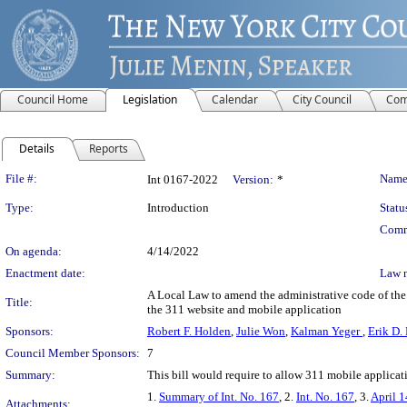
Council Home
Legislation
Calendar
City Council
Com
Details
Reports
Legislation Details
File #:
Name
Int 0167-2022
Version:
*
Type:
Introduction
Statu
Comm
On agenda:
4/14/2022
Enactment date:
Law 
A Local Law to amend the administrative code of the 
Title:
the 311 website and mobile application
Sponsors:
Robert F. Holden
,
Julie Won
,
Kalman Yeger
,
Erik D.
Council Member Sponsors:
7
Summary:
This bill would require to allow 311 mobile applicati
1.
Summary of Int. No. 167
, 2.
Int. No. 167
, 3.
April 1
Attachments: