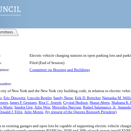
mittees
:
Electric vehicle charging stations in open parking lots and park
s:
Filed (End of Session)
ittee:
Committee on Housing and Buildings
number:
city of New York and the New York city building code, in relation to electric vehic
ns
,
Eric Dinowitz
,
Lincoln Restler
,
Sandy Nurse
,
Erik D. Bottcher
,
Nantasha M. Will
owers
,
James F. Gennaro
,
Rita C. Joseph
,
Crystal Hudson
,
Shaun Abreu
,
Shahana K. 
er Marte
,
Sandra Ung
,
Julie Won
,
Mercedes Narcisse
,
Rafael Salamanca, Jr.
,
Amanda 
Oswald J. Feliz
,
Julie Menin
,
(by request of the Queens Borough President)
s in existing garages and open lots be capable of supporting electric vehicle charg
ctric vehicle supply equipment (EVSE) by 2030 and 20% of such spaces install EVSE 