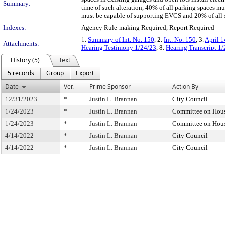
Summary:
time of such alteration, 40% of all parking spaces mu
must be capable of supporting EVCS and 20% of all s
Indexes:
Agency Rule-making Required, Report Required
1.
Summary of Int. No. 150
, 2.
Int. No. 150
, 3.
April 1
Attachments:
Hearing Testimony 1/24/23
, 8.
Hearing Transcript 1
History (5)
Text
5 records
Group
Export
Date
Ver.
Prime Sponsor
Action By
12/31/2023
*
Justin L. Brannan
City Council
1/24/2023
*
Justin L. Brannan
Committee on Hous
1/24/2023
*
Justin L. Brannan
Committee on Hous
4/14/2022
*
Justin L. Brannan
City Council
4/14/2022
*
Justin L. Brannan
City Council