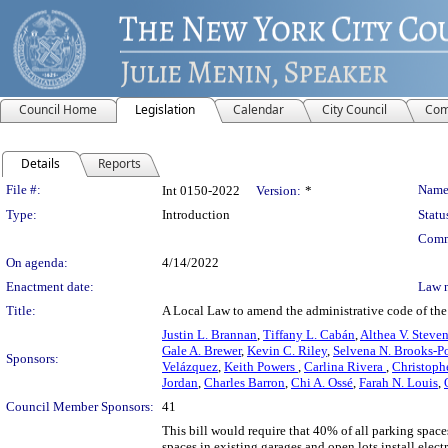
Council Home
Legislation
Calendar
City Council
Com
Details
Reports
Legislation Details
File #:
Name
Int 0150-2022
Version:
*
Type:
Introduction
Statu
Comm
On agenda:
4/14/2022
Enactment date:
Law 
Title:
A Local Law to amend the administrative code of the 
Justin L. Brannan
,
Tiffany L. Cabán
,
Althea V. Steve
Gale A. Brewer
,
Kevin C. Riley
,
Selvena N. Brooks-P
Sponsors:
Velázquez
,
Keith Powers
,
Carlina Rivera
,
Christoph
Jordan
,
Charles Barron
,
Chi A. Ossé
,
Farah N. Louis
,
Council Member Sponsors:
41
This bill would require that 40% of all parking space
spaces in existing garages and open lots install ele