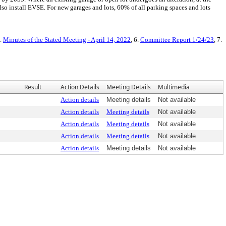
lso install EVSE. For new garages and lots, 60% of all parking spaces and lots
5.
Minutes of the Stated Meeting - April 14, 2022
, 6.
Committee Report 1/24/23
, 7.
Result
Action Details
Meeting Details
Multimedia
Action details
Meeting details
Not available
Action details
Meeting details
Not available
Action details
Meeting details
Not available
Action details
Meeting details
Not available
Action details
Meeting details
Not available