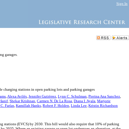
Sign In
ing garages.
le charging stations in open parking lots and parking garages
iams
,
Alexa Avilés
,
Jennifer Gutiérrez
,
Lynn C. Schulman
,
Pierina Ana Sanchez
,
Hanif
,
Shekar Krishnan
,
Carmen N. De La Rosa
,
Diana I. Ayala
,
Marjorie
C. Farías
,
Kamillah Hanks
,
Robert F. Holden
,
Linda Lee
,
Kristin Richardson
ing stations (EVCS) by 2030. This bill would also require that 10% of parking
by 2035. Where an existing garage or open lot undergoes an alteration, at the