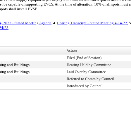
st be capable of supporting EVCS. At the time of alteration, 10% of all spots must a
pots shall install EVSE.
4, 2022 - Stated Meeting Agenda
, 4.
Hearing Transcript - Stated Meeting 4-14-22
, 
/24/23
Action
Filed (End of Session)
ing and Buildings
Hearing Held by Committee
ing and Buildings
Laid Over by Committee
Referred to Comm by Council
Introduced by Council