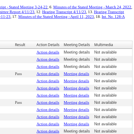
ript - Stated Meeting 3-24-22
, 6.
Minutes of the Stated Meeting - March 24, 2022
,
ttee Report 4/11/23
, 12.
Hearing Transcript 4/11/23
, 13.
Hearing Transcript
4-11-23
, 17.
Minutes of the Stated Meeting - April 11, 2023
, 18.
Int. No. 128-A
Result
Action Details
Meeting Details
Multimedia
Action details
Meeting details
Not available
Action details
Meeting details
Not available
Action details
Meeting details
Not available
Pass
Action details
Meeting details
Not available
Action details
Meeting details
Not available
Action details
Meeting details
Not available
Action details
Meeting details
Not available
Pass
Action details
Meeting details
Not available
Action details
Meeting details
Not available
Action details
Meeting details
Not available
Action details
Meeting details
Not available
Action details
Meeting details
Not available