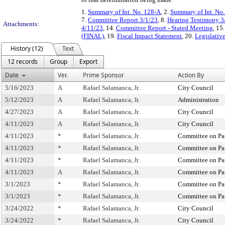
1.
Summary of Int. No. 128-A
, 2.
Summary of Int. No
7.
Committee Report 3/1/23
, 8.
Hearing Testimony 3
Attachments:
4/11/23
, 14.
Committee Report - Stated Meeting
, 15
(FINAL)
, 19.
Fiscal Impact Statement
, 20.
Legislativ
History (12)
Text
12 records
Group
Export
Date
Ver.
Prime Sponsor
Action By
5/16/2023
A
Rafael Salamanca, Jr.
City Council
5/12/2023
A
Rafael Salamanca, Jr.
Administration
4/27/2023
A
Rafael Salamanca, Jr.
City Council
4/11/2023
A
Rafael Salamanca, Jr.
City Council
4/11/2023
*
Rafael Salamanca, Jr.
Committee on Pa
4/11/2023
*
Rafael Salamanca, Jr.
Committee on Pa
4/11/2023
*
Rafael Salamanca, Jr.
Committee on Pa
4/11/2023
A
Rafael Salamanca, Jr.
Committee on Pa
3/1/2023
*
Rafael Salamanca, Jr.
Committee on Pa
3/1/2023
*
Rafael Salamanca, Jr.
Committee on Pa
3/24/2022
*
Rafael Salamanca, Jr.
City Council
3/24/2022
*
Rafael Salamanca, Jr.
City Council