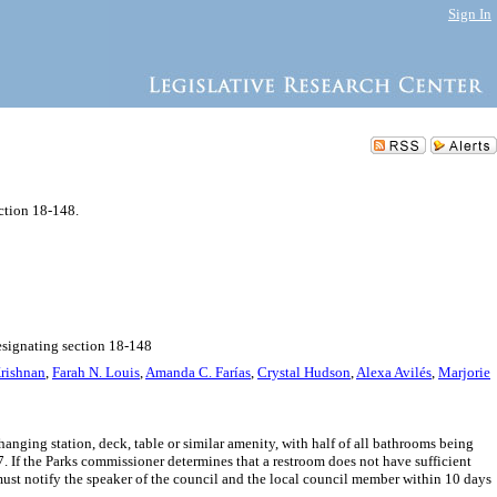
Sign In
ction 18-148.
esignating section 18-148
rishnan
,
Farah N. Louis
,
Amanda C. Farías
,
Crystal Hudson
,
Alexa Avilés
,
Marjorie
anging station, deck, table or similar amenity, with half of all bathrooms being
f the Parks commissioner determines that a restroom does not have sufficient
 must notify the speaker of the council and the local council member within 10 days