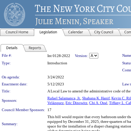
Council Home
Legislation
Calendar
City Council
Com
Details
Reports
Legislation Details
File #:
Name
Int 0128-2022
Version:
Type:
Introduction
Statu
Comm
On agenda:
3/24/2022
Enactment date:
5/12/2023
Law 
Title:
A Local Law to amend the administrative code of the
Rafael Salamanca, Jr.
,
Shahana K. Hanif
,
Kevin C. Ri
Sponsors:
Velázquez
,
Eric Dinowitz
,
Chi A. Ossé
,
Tiffany L. Ca
Council Member Sponsors:
17
This bill would require that every bathroom under the
equipped by December 31, 2025, three-quarters of ba
Summary:
space for the installation of a diaper changing stati
of that determination being made