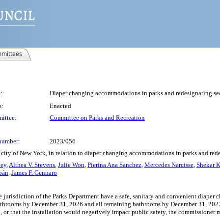
mittees
:
Diaper changing accommodations in parks and redesignating se
s:
Enacted
ittee:
Committee on Parks and Recreation
number:
2023/056
 city of New York, in relation to diaper changing accommodations in parks and red
ley
,
Althea V. Stevens
,
Julie Won
,
Pierina Ana Sanchez
,
Mercedes Narcisse
,
Shekar K
bán
,
James F. Gennaro
 jurisdiction of the Parks Department have a safe, sanitary and convenient diaper ch
throoms by December 31, 2026 and all remaining bathrooms by December 31, 2027. I
on, or that the installation would negatively impact public safety, the commissioner