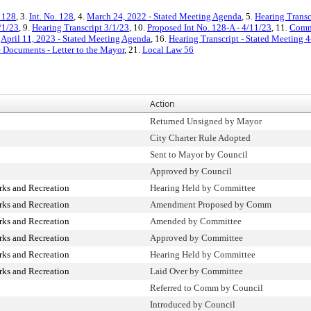
. 128
, 3.
Int. No. 128
, 4.
March 24, 2022 - Stated Meeting Agenda
, 5.
Hearing Transc
/1/23
, 9.
Hearing Transcript 3/1/23
, 10.
Proposed Int No. 128-A - 4/11/23
, 11.
Commi
.
April 11, 2023 - Stated Meeting Agenda
, 16.
Hearing Transcript - Stated Meeting 
e Documents - Letter to the Mayor
, 21.
Local Law 56
Action
Returned Unsigned by Mayor
City Charter Rule Adopted
Sent to Mayor by Council
Approved by Council
rks and Recreation
Hearing Held by Committee
rks and Recreation
Amendment Proposed by Comm
rks and Recreation
Amended by Committee
rks and Recreation
Approved by Committee
rks and Recreation
Hearing Held by Committee
rks and Recreation
Laid Over by Committee
Referred to Comm by Council
Introduced by Council