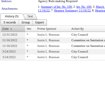
Indexes:
Agency Rule-making Required
1.
Summary of Int. No. 100
, 2.
Int. No. 100
, 3.
March 
Attachments:
11/16/22
, 7.
Hearing Testimony 11/16/22
, 8.
Hearing
History (5)
Text
5 records
Group
Export
Date
Ver.
Prime Sponsor
Action By
12/31/2023
*
Justin L. Brannan
City Council
11/16/2022
*
Justin L. Brannan
Committee on Sanitation
11/16/2022
*
Justin L. Brannan
Committee on Sanitation
3/24/2022
*
Justin L. Brannan
City Council
3/24/2022
*
Justin L. Brannan
City Council