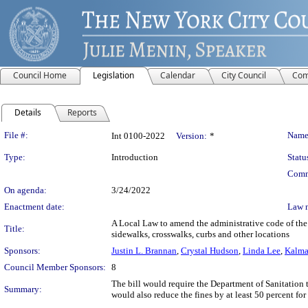
Council Home
Legislation
Calendar
City Council
Com
Details
Reports
Legislation Details
File #:
Name
Int 0100-2022
Version:
*
Type:
Introduction
Statu
Comm
On agenda:
3/24/2022
Enactment date:
Law 
A Local Law to amend the administrative code of the c
Title:
sidewalks, crosswalks, curbs and other locations
Sponsors:
Justin L. Brannan
,
Crystal Hudson
,
Linda Lee
,
Kalma
Council Member Sponsors:
8
The bill would require the Department of Sanitation t
Summary:
would also reduce the fines by at least 50 percent fo