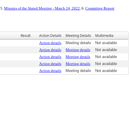
 5.
Minutes of the Stated Meeting - March 24, 2022
, 6.
Committee Report
Result
Action Details
Meeting Details
Multimedia
Action details
Meeting details
Not available
Action details
Meeting details
Not available
Action details
Meeting details
Not available
Action details
Meeting details
Not available
Action details
Meeting details
Not available