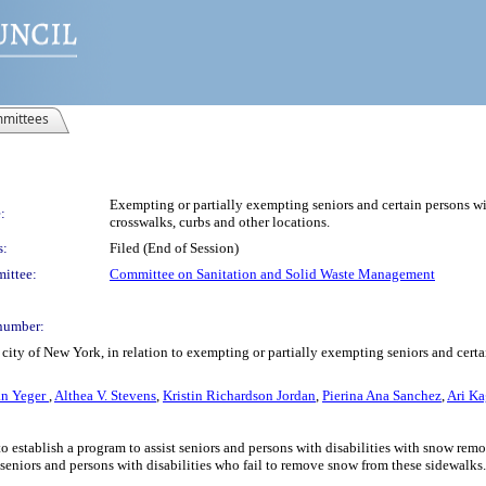
mittees
Exempting or partially exempting seniors and certain persons wit
:
crosswalks, curbs and other locations.
s:
Filed (End of Session)
ittee:
Committee on Sanitation and Solid Waste Management
number:
ity of New York, in relation to exempting or partially exempting seniors and certai
n Yeger
,
Althea V. Stevens
,
Kristin Richardson Jordan
,
Pierina Ana Sanchez
,
Ari K
o establish a program to assist seniors and persons with disabilities with snow rem
r seniors and persons with disabilities who fail to remove snow from these sidewalks.