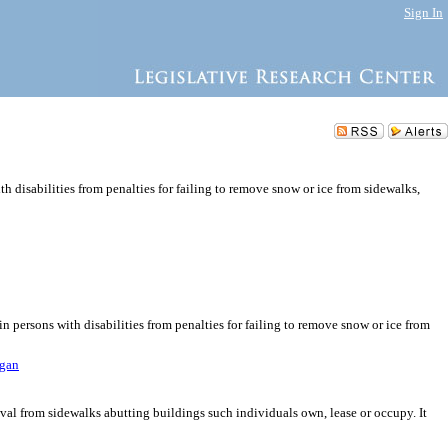
Sign In
h disabilities from penalties for failing to remove snow or ice from sidewalks,
n persons with disabilities from penalties for failing to remove snow or ice from
agan
oval from sidewalks abutting buildings such individuals own, lease or occupy. It