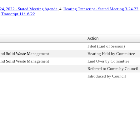
24, 2022 - Stated Meeting Agenda
, 4.
Hearing Transcript - Stated Meeting 3-24-22
,
 Transcript 11/16/22
Action
Filed (End of Session)
 and Solid Waste Management
Hearing Held by Committee
 and Solid Waste Management
Laid Over by Committee
Referred to Comm by Council
Introduced by Council