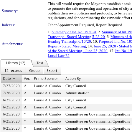
This bill would require the Mayor to establish a tas
to promote the safe reopening and operation of city 
Summary:
publish their own policies and protocols, to be revi
regulations, and for coordinating the citywide effor
Indexes:
Other Appointment Required, Report Required
1.
Summary of Int. No. 1950-A
, 2.
Summary of Int. N
Transcript - Stated Meeting 5-28-20
, 6.
Minutes of t
Hearing Transcript 6/16/20
, 10.
Proposed Int. No. 19
Attachments:
Report - Stated Meeting
, 14.
June 25, 2020 - Stated 
of the Stated Meeting - June 25, 2020
, 17.
Int. No. 1
Local Law 75
History (12)
Text
12 records
Group
Export
Date
Ver.
Prime Sponsor
Action By
7/27/2020
A
Laurie A. Cumbo
City Council
7/26/2020
A
Laurie A. Cumbo
Administration
6/25/2020
A
Laurie A. Cumbo
City Council
6/25/2020
A
Laurie A. Cumbo
City Council
6/25/2020
*
Laurie A. Cumbo
Committee on Governmental Operations
6/25/2020
*
Laurie A. Cumbo
Committee on Governmental Operations
6/25/2020
*
Laurie A. Cumbo
Committee on Governmental Operations