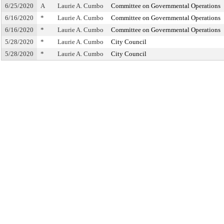
6/25/2020
A
Laurie A. Cumbo
Committee on Governmental Operations
6/16/2020
*
Laurie A. Cumbo
Committee on Governmental Operations
6/16/2020
*
Laurie A. Cumbo
Committee on Governmental Operations
5/28/2020
*
Laurie A. Cumbo
City Council
5/28/2020
*
Laurie A. Cumbo
City Council