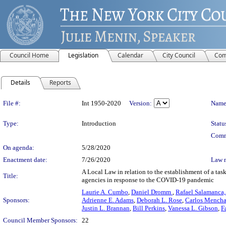
Council Home
Legislation
Calendar
City Council
Com
Details
Reports
Legislation Details
File #:
Int 1950-2020
Version:
Name
Type:
Introduction
Statu
Comm
On agenda:
5/28/2020
Enactment date:
7/26/2020
Law 
A Local Law in relation to the establishment of a tas
Title:
agencies in response to the COVID-19 pandemic
Laurie A. Cumbo
,
Daniel Dromm
,
Rafael Salamanca, 
Sponsors:
Adrienne E. Adams
,
Deborah L. Rose
,
Carlos Mench
Justin L. Brannan
,
Bill Perkins
,
Vanessa L. Gibson
,
F
Council Member Sponsors:
22