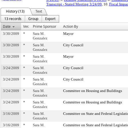
Transcript - Stated Meeting 3/24/09
, 10.
Fiscal Impa
History (13)
Text
13 records
Group
Export
Date
Ver.
Prime Sponsor
Action By
3/30/2009
*
Sara M.
Mayor
Gonzalez
3/30/2009
*
Sara M.
City Council
Gonzalez
3/30/2009
*
Sara M.
Mayor
Gonzalez
3/24/2009
*
Sara M.
City Council
Gonzalez
3/24/2009
*
Sara M.
City Council
Gonzalez
3/24/2009
*
Sara M.
Committee on Housing and Buildings
Gonzalez
3/24/2009
*
Sara M.
Committee on Housing and Buildings
Gonzalez
3/16/2009
*
Sara M.
Committee on State and Federal Legislati
Gonzalez
3/16/2009
*
Sara M.
Committee on State and Federal Legislati