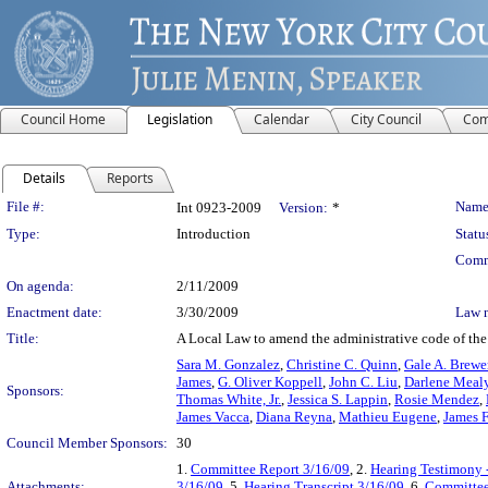
Council Home
Legislation
Calendar
City Council
Com
Details
Reports
Legislation Details
File #:
Name
Int 0923-2009
Version:
*
Type:
Introduction
Statu
Comm
On agenda:
2/11/2009
Enactment date:
3/30/2009
Law 
Title:
A Local Law to amend the administrative code of the C
Sara M. Gonzalez
,
Christine C. Quinn
,
Gale A. Brewe
James
,
G. Oliver Koppell
,
John C. Liu
,
Darlene Meal
Sponsors:
Thomas White, Jr.
,
Jessica S. Lappin
,
Rosie Mendez
,
James Vacca
,
Diana Reyna
,
Mathieu Eugene
,
James F
Council Member Sponsors:
30
1.
Committee Report 3/16/09
, 2.
Hearing Testimony 
Attachments:
3/16/09
, 5.
Hearing Transcript 3/16/09
, 6.
Committee