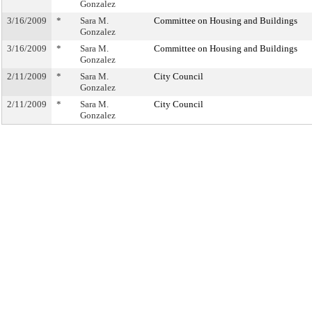
Gonzalez
3/16/2009
*
Sara M.
Committee on Housing and Buildings
Gonzalez
3/16/2009
*
Sara M.
Committee on Housing and Buildings
Gonzalez
2/11/2009
*
Sara M.
City Council
Gonzalez
2/11/2009
*
Sara M.
City Council
Gonzalez