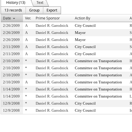
History (13)
Text
13 records
Group
Export
Date
Ver.
Prime Sponsor
Action By
A
2/26/2009
A
Daniel R. Garodnick
City Council
R
2/26/2009
A
Daniel R. Garodnick
Mayor
S
2/26/2009
A
Daniel R. Garodnick
Mayor
H
2/11/2009
A
Daniel R. Garodnick
City Council
S
2/11/2009
A
Daniel R. Garodnick
City Council
A
2/10/2009
*
Daniel R. Garodnick
Committee on Transportation
H
2/10/2009
*
Daniel R. Garodnick
Committee on Transportation
A
2/10/2009
*
Daniel R. Garodnick
Committee on Transportation
A
2/10/2009
A
Daniel R. Garodnick
Committee on Transportation
A
1/14/2009
*
Daniel R. Garodnick
Committee on Transportation
H
1/14/2009
*
Daniel R. Garodnick
Committee on Transportation
L
12/9/2008
*
Daniel R. Garodnick
City Council
R
12/9/2008
*
Daniel R. Garodnick
City Council
I