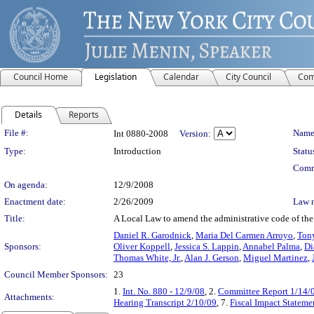
Council Home
Legislation
Calendar
City Council
Com
Details
Reports
Legislation Details
File #:
Name
Int 0880-2008
Version:
Type:
Introduction
Statu
Comm
On agenda:
12/9/2008
Enactment date:
2/26/2009
Law 
Title:
A Local Law to amend the administrative code of the ci
Daniel R. Garodnick
,
Maria Del Carmen Arroyo
,
Tony
Sponsors:
Oliver Koppell
,
Jessica S. Lappin
,
Annabel Palma
,
Di
Thomas White, Jr.
,
Alan J. Gerson
,
Miguel Martinez
,
Council Member Sponsors:
23
1.
Int. No. 880 - 12/9/08
, 2.
Committee Report 1/14/
Attachments:
Hearing Transcript 2/10/09
, 7.
Fiscal Impact Stateme