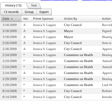
History (13)
Text
13 records
Group
Export
Date
Ver.
Prime Sponsor
Action By
Action
3/18/2009
A
Jessica S. Lappin
City Council
Recved
3/18/2009
A
Jessica S. Lappin
Mayor
Signed
3/18/2009
A
Jessica S. Lappin
Mayor
Hearin
2/26/2009
A
Jessica S. Lappin
City Council
Sent t
2/26/2009
A
Jessica S. Lappin
City Council
Approv
2/24/2009
*
Jessica S. Lappin
Committee on Health
Hearin
2/24/2009
*
Jessica S. Lappin
Committee on Health
Amend
2/24/2009
*
Jessica S. Lappin
Committee on Health
Amende
2/24/2009
A
Jessica S. Lappin
Committee on Health
Approv
1/29/2009
*
Jessica S. Lappin
Committee on Health
Hearin
1/29/2009
*
Jessica S. Lappin
Committee on Health
Laid O
8/14/2008
*
Jessica S. Lappin
City Council
Referr
8/14/2008
*
Jessica S. Lappin
City Council
Introd