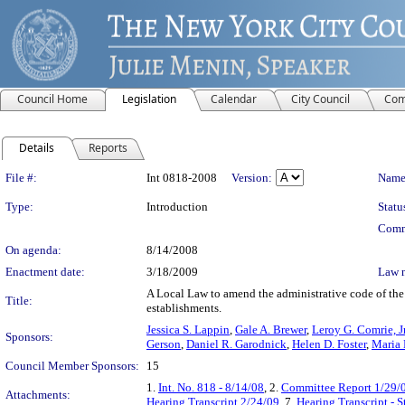
Council Home
Legislation
Calendar
City Council
Com
Details
Reports
Legislation Details
File #:
Int 0818-2008
Version:
Name
Type:
Introduction
Statu
Comm
On agenda:
8/14/2008
Enactment date:
3/18/2009
Law 
A Local Law to amend the administrative code of the 
Title:
establishments.
Jessica S. Lappin
,
Gale A. Brewer
,
Leroy G. Comrie, Jr
Sponsors:
Gerson
,
Daniel R. Garodnick
,
Helen D. Foster
,
Maria 
Council Member Sponsors:
15
1.
Int. No. 818 - 8/14/08
, 2.
Committee Report 1/29/
Attachments:
Hearing Transcript 2/24/09
, 7.
Hearing Transcript - 