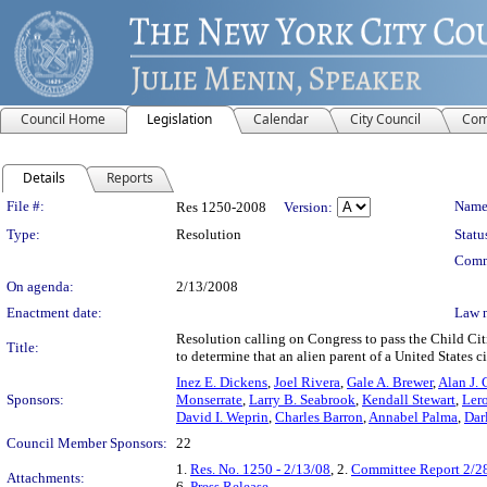
Council Home
Legislation
Calendar
City Council
Com
Details
Reports
Legislation Details
File #:
Name
Res 1250-2008
Version:
Type:
Resolution
Statu
Comm
On agenda:
2/13/2008
Enactment date:
Law 
Resolution calling on Congress to pass the Child Cit
Title:
to determine that an alien parent of a United States 
Inez E. Dickens
,
Joel Rivera
,
Gale A. Brewer
,
Alan J. 
Sponsors:
Monserrate
,
Larry B. Seabrook
,
Kendall Stewart
,
Lero
David I. Weprin
,
Charles Barron
,
Annabel Palma
,
Dar
Council Member Sponsors:
22
1.
Res. No. 1250 - 2/13/08
, 2.
Committee Report 2/2
Attachments:
6.
Press Release