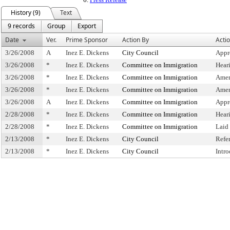
History (9)
Text
9 records
Group
Export
Date
Ver.
Prime Sponsor
Action By
Acti
3/26/2008
A
Inez E. Dickens
City Council
Appr
3/26/2008
*
Inez E. Dickens
Committee on Immigration
Hear
3/26/2008
*
Inez E. Dickens
Committee on Immigration
Amen
3/26/2008
*
Inez E. Dickens
Committee on Immigration
Amen
3/26/2008
A
Inez E. Dickens
Committee on Immigration
Appr
2/28/2008
*
Inez E. Dickens
Committee on Immigration
Hear
2/28/2008
*
Inez E. Dickens
Committee on Immigration
Laid
2/13/2008
*
Inez E. Dickens
City Council
Refe
2/13/2008
*
Inez E. Dickens
City Council
Intr