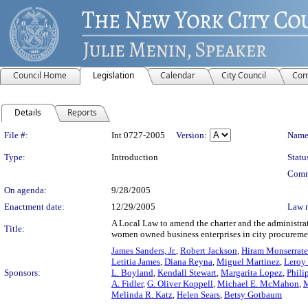
Council Home
Legislation
Calendar
City Council
Com
Details
Reports
Legislation Details
File #:
Int 0727-2005
Version:
Name
Type:
Introduction
Statu
Comm
On agenda:
9/28/2005
Enactment date:
12/29/2005
Law 
A Local Law to amend the charter and the administrat
Title:
women owned business enterprises in city procureme
James Sanders, Jr.
,
Robert Jackson
,
Hiram Monserrate
Letitia James
,
Diana Reyna
,
Miguel Martinez
,
Leroy 
Sponsors:
L. Boyland
,
Kendall Stewart
,
Margarita Lopez
,
Phili
A. Fidler
,
G. Oliver Koppell
,
Michael E. McMahon
,
M
Melinda R. Katz
,
Helen Sears
,
Betsy Gotbaum