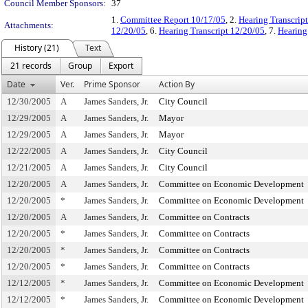
Council Member Sponsors:
37
1.
Committee Report 10/17/05
, 2.
Hearing Transcrip
Attachments:
12/20/05
, 6.
Hearing Transcript 12/20/05
, 7.
Hearing
History (21)
Text
21 records
Group
Export
Date
Ver.
Prime Sponsor
Action By
12/30/2005
A
James Sanders, Jr.
City Council
12/29/2005
A
James Sanders, Jr.
Mayor
12/29/2005
A
James Sanders, Jr.
Mayor
12/22/2005
A
James Sanders, Jr.
City Council
12/21/2005
A
James Sanders, Jr.
City Council
12/20/2005
A
James Sanders, Jr.
Committee on Economic Development
12/20/2005
*
James Sanders, Jr.
Committee on Economic Development
12/20/2005
A
James Sanders, Jr.
Committee on Contracts
12/20/2005
*
James Sanders, Jr.
Committee on Contracts
12/20/2005
*
James Sanders, Jr.
Committee on Contracts
12/20/2005
*
James Sanders, Jr.
Committee on Contracts
12/12/2005
*
James Sanders, Jr.
Committee on Economic Development
12/12/2005
*
James Sanders, Jr.
Committee on Economic Development