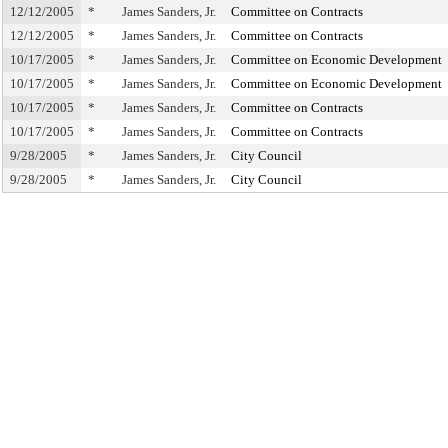
12/12/2005
*
James Sanders, Jr.
Committee on Contracts
12/12/2005
*
James Sanders, Jr.
Committee on Contracts
10/17/2005
*
James Sanders, Jr.
Committee on Economic Development
10/17/2005
*
James Sanders, Jr.
Committee on Economic Development
10/17/2005
*
James Sanders, Jr.
Committee on Contracts
10/17/2005
*
James Sanders, Jr.
Committee on Contracts
9/28/2005
*
James Sanders, Jr.
City Council
9/28/2005
*
James Sanders, Jr.
City Council