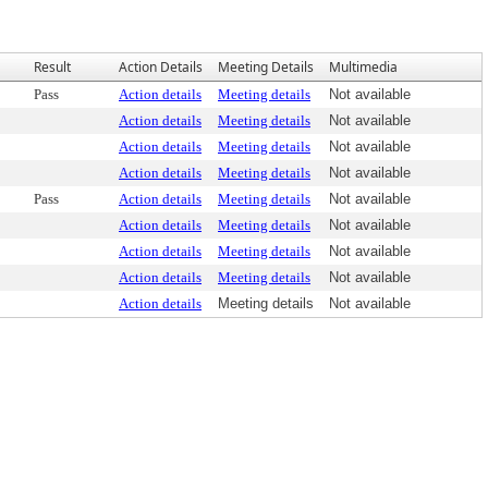
Result
Action Details
Meeting Details
Multimedia
Pass
Action details
Meeting details
Not available
Action details
Meeting details
Not available
Action details
Meeting details
Not available
Action details
Meeting details
Not available
Pass
Action details
Meeting details
Not available
Action details
Meeting details
Not available
Action details
Meeting details
Not available
Action details
Meeting details
Not available
Action details
Meeting details
Not available