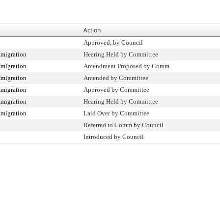
Action
Approved, by Council
migration
Hearing Held by Committee
migration
Amendment Proposed by Comm
migration
Amended by Committee
migration
Approved by Committee
migration
Hearing Held by Committee
migration
Laid Over by Committee
Referred to Comm by Council
Introduced by Council