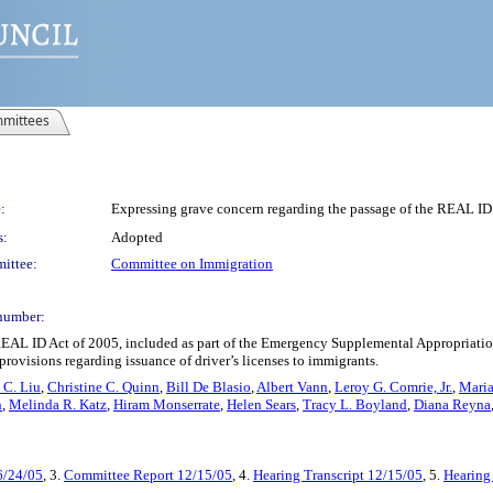
mittees
:
Expressing grave concern regarding the passage of the REAL ID
s:
Adopted
ittee:
Committee on Immigration
number:
REAL ID Act of 2005, included as part of the Emergency Supplemental Appropriati
rovisions regarding issuance of driver’s licenses to immigrants.
 C. Liu
,
Christine C. Quinn
,
Bill De Blasio
,
Albert Vann
,
Leroy G. Comrie, Jr.
,
Maria
n
,
Melinda R. Katz
,
Hiram Monserrate
,
Helen Sears
,
Tracy L. Boyland
,
Diana Reyna
6/24/05
, 3.
Committee Report 12/15/05
, 4.
Hearing Transcript 12/15/05
, 5.
Hearing 