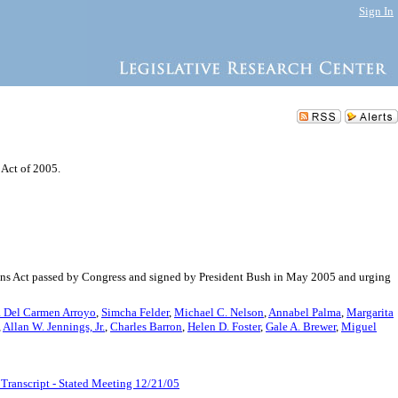
Sign In
 Act of 2005.
ons Act passed by Congress and signed by President Bush in May 2005 and urging
 Del Carmen Arroyo
,
Simcha Felder
,
Michael C. Nelson
,
Annabel Palma
,
Margarita
,
Allan W. Jennings, Jr.
,
Charles Barron
,
Helen D. Foster
,
Gale A. Brewer
,
Miguel
Transcript - Stated Meeting 12/21/05