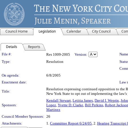
Council Home
Legislation
Calendar
City Council
Com
Details
Reports
Legislation Details
File #:
Name
Res 1009-2005
Version:
Type:
Resolution
Statu
Comm
On agenda:
6/8/2005
Enactment date:
Law 
Resolution expressing continued opposition to the 
Title:
New York State to opt out of implementing the law’s p
Kendall Stewart
,
Letitia James
,
David I. Weprin
,
John
Sponsors:
Lopez
,
Yvette D. Clarke
,
Bill Perkins
,
Robert Jackso
Martinez
Council Member Sponsors:
26
Attachments:
1.
Committee Report 6/24/05
, 2.
Hearing Transcript 