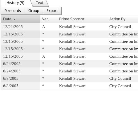
History (9)
Text
9 records
Group
Export
Date
Ver.
Prime Sponsor
Action By
12/21/2005
A
Kendall Stewart
City Council
12/15/2005
*
Kendall Stewart
Committee on Im
12/15/2005
*
Kendall Stewart
Committee on Im
12/15/2005
*
Kendall Stewart
Committee on Im
12/15/2005
A
Kendall Stewart
Committee on Im
6/24/2005
*
Kendall Stewart
Committee on Im
6/24/2005
*
Kendall Stewart
Committee on Im
6/8/2005
*
Kendall Stewart
City Council
6/8/2005
*
Kendall Stewart
City Council