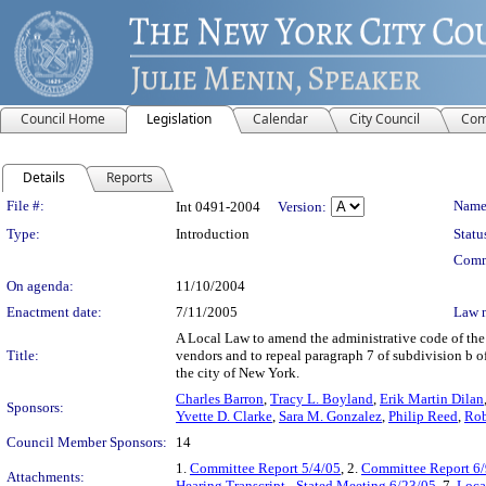
Council Home
Legislation
Calendar
City Council
Com
Details
Reports
Legislation Details
File #:
Name
Int 0491-2004
Version:
Type:
Introduction
Statu
Comm
On agenda:
11/10/2004
Enactment date:
7/11/2005
Law 
A Local Law to amend the administrative code of the c
Title:
vendors and to repeal paragraph 7 of subdivision b o
the city of New York.
Charles Barron
,
Tracy L. Boyland
,
Erik Martin Dilan
Sponsors:
Yvette D. Clarke
,
Sara M. Gonzalez
,
Philip Reed
,
Rob
Council Member Sponsors:
14
1.
Committee Report 5/4/05
, 2.
Committee Report 6/
Attachments:
Hearing Transcript - Stated Meeting 6/23/05
, 7.
Loca