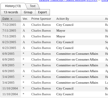
History (13)
Text
13 records
Group
Export
Date
Ver.
Prime Sponsor
Action By
Ac
7/12/2005
A
Charles Barron
City Council
R
7/11/2005
A
Charles Barron
Mayor
S
7/11/2005
A
Charles Barron
Mayor
H
6/23/2005
A
Charles Barron
City Council
Se
6/23/2005
A
Charles Barron
City Council
A
6/9/2005
*
Charles Barron
Committee on Consumer Affairs
H
6/9/2005
*
Charles Barron
Committee on Consumer Affairs
A
6/9/2005
*
Charles Barron
Committee on Consumer Affairs
A
6/9/2005
A
Charles Barron
Committee on Consumer Affairs
A
5/4/2005
*
Charles Barron
Committee on Consumer Affairs
H
5/4/2005
*
Charles Barron
Committee on Consumer Affairs
L
11/10/2004
*
Charles Barron
City Council
R
11/10/2004
*
Charles Barron
City Council
In