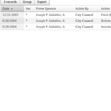
3 records
Group
Export
Date
Ver.
Prime Sponsor
Action By
Action
12/31/2005
*
Joseph P. Addabbo, Jr.
City Council
Filed (
6/28/2004
*
Joseph P. Addabbo, Jr.
City Council
Referr
6/28/2004
*
Joseph P. Addabbo, Jr.
City Council
Introd