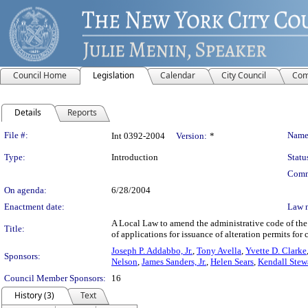
Council Home
Legislation
Calendar
City Council
Com
Details
Reports
Legislation Details
File #:
Name
Int 0392-2004
Version:
*
Type:
Introduction
Statu
Comm
On agenda:
6/28/2004
Enactment date:
Law 
A Local Law to amend the administrative code of the
Title:
of applications for issuance of alteration permits fo
Joseph P. Addabbo, Jr.
,
Tony Avella
,
Yvette D. Clarke
Sponsors:
Nelson
,
James Sanders, Jr.
,
Helen Sears
,
Kendall Stew
Council Member Sponsors:
16
History (3)
Text